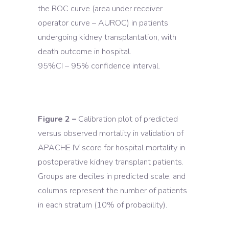
the ROC curve (area under receiver
operator curve – AUROC) in patients
undergoing kidney transplantation, with
death outcome in hospital.
95%CI – 95% confidence interval.
Figure 2 –
Calibration plot of predicted
versus observed mortality in validation of
APACHE IV score for hospital mortality in
postoperative kidney transplant patients.
Groups are deciles in predicted scale, and
columns represent the number of patients
in each stratum (10% of probability).