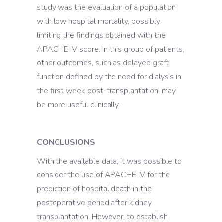
study was the evaluation of a population
with low hospital mortality, possibly
limiting the findings obtained with the
APACHE IV score. In this group of patients,
other outcomes, such as delayed graft
function defined by the need for dialysis in
the first week post-transplantation, may
be more useful clinically.
CONCLUSIONS
With the available data, it was possible to
consider the use of APACHE IV for the
prediction of hospital death in the
postoperative period after kidney
transplantation. However, to establish