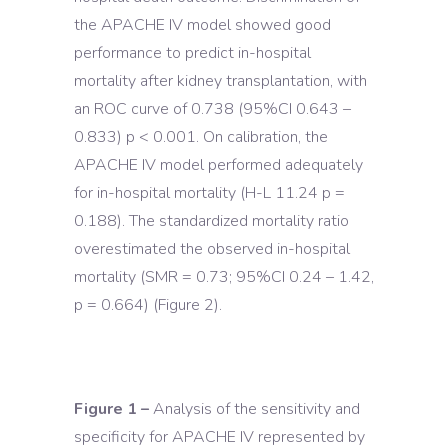
the APACHE IV model showed good
performance to predict in-hospital
mortality after kidney transplantation, with
an ROC curve of 0.738 (95%CI 0.643 –
0.833) p < 0.001. On calibration, the
APACHE IV model performed adequately
for in-hospital mortality (H-L 11.24 p =
0.188). The standardized mortality ratio
overestimated the observed in-hospital
mortality (SMR = 0.73; 95%CI 0.24 – 1.42,
p = 0.664) (Figure 2).
Figure 1 –
Analysis of the sensitivity and
specificity for APACHE IV represented by