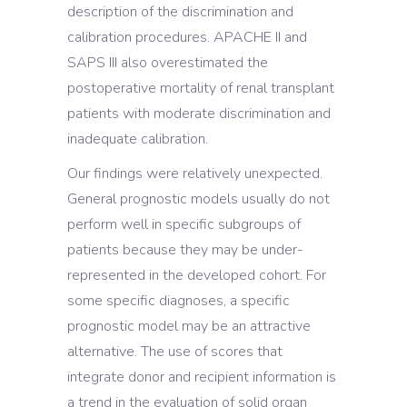
description of the discrimination and
calibration procedures. APACHE II and
SAPS III also overestimated the
postoperative mortality of renal transplant
patients with moderate discrimination and
inadequate calibration.
Our findings were relatively unexpected.
General prognostic models usually do not
perform well in specific subgroups of
patients because they may be under-
represented in the developed cohort. For
some specific diagnoses, a specific
prognostic model may be an attractive
alternative. The use of scores that
integrate donor and recipient information is
a trend in the evaluation of solid organ