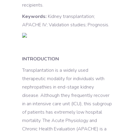
recipients.
Keywords:
Kidney transplantation;
APACHE IV; Validation studies; Prognosis.
INTRODUCTION
Transplantation is a widely used
therapeutic modality for individuals with
nephropathies in end-stage kidney
disease. Although they frequently recover
in an intensive care unit (ICU), this subgroup
of patients has extremely low hospital
mortality. The Acute Physiology and
Chronic Health Evaluation (APACHE) is a