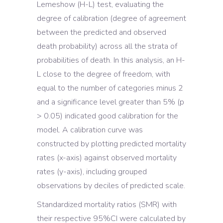
Lemeshow (H-L) test, evaluating the
degree of calibration (degree of agreement
between the predicted and observed
death probability) across all the strata of
probabilities of death. In this analysis, an H-
L close to the degree of freedom, with
equal to the number of categories minus 2
and a significance level greater than 5% (p
> 0.05) indicated good calibration for the
model. A calibration curve was
constructed by plotting predicted mortality
rates (x-axis) against observed mortality
rates (y-axis), including grouped
observations by deciles of predicted scale.
Standardized mortality ratios (SMR) with
their respective 95%CI were calculated by