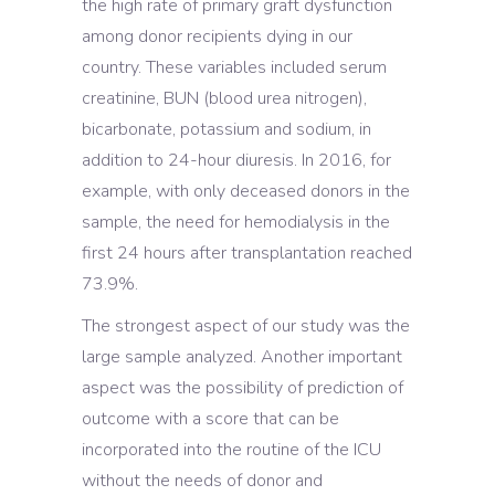
the high rate of primary graft dysfunction
among donor recipients dying in our
country. These variables included serum
creatinine, BUN (blood urea nitrogen),
bicarbonate, potassium and sodium, in
addition to 24-hour diuresis. In 2016, for
example, with only deceased donors in the
sample, the need for hemodialysis in the
first 24 hours after transplantation reached
73.9%.
The strongest aspect of our study was the
large sample analyzed. Another important
aspect was the possibility of prediction of
outcome with a score that can be
incorporated into the routine of the ICU
without the needs of donor and