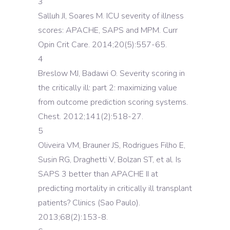
3
Salluh JI, Soares M. ICU severity of illness
scores: APACHE, SAPS and MPM. Curr
Opin Crit Care. 2014;20(5):557-65.
4
Breslow MJ, Badawi O. Severity scoring in
the critically ill: part 2: maximizing value
from outcome prediction scoring systems.
Chest. 2012;141(2):518-27.
5
Oliveira VM, Brauner JS, Rodrigues Filho E,
Susin RG, Draghetti V, Bolzan ST, et al. Is
SAPS 3 better than APACHE II at
predicting mortality in critically ill transplant
patients? Clinics (Sao Paulo).
2013;68(2):153-8.