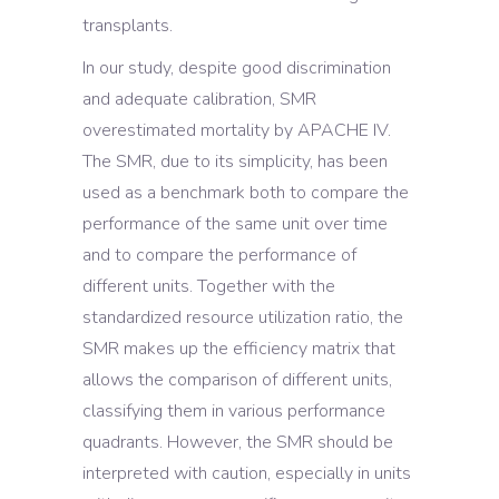
transplants.
In our study, despite good discrimination
and adequate calibration, SMR
overestimated mortality by APACHE IV.
The SMR, due to its simplicity, has been
used as a benchmark both to compare the
performance of the same unit over time
and to compare the performance of
different units. Together with the
standardized resource utilization ratio, the
SMR makes up the efficiency matrix that
allows the comparison of different units,
classifying them in various performance
quadrants. However, the SMR should be
interpreted with caution, especially in units