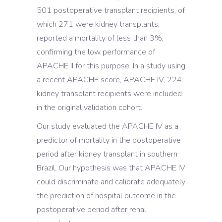
501 postoperative transplant recipients, of
which 271 were kidney transplants,
reported a mortality of less than 3%,
confirming the low performance of
APACHE II for this purpose. In a study using
a recent APACHE score, APACHE IV, 224
kidney transplant recipients were included
in the original validation cohort.
Our study evaluated the APACHE IV as a
predictor of mortality in the postoperative
period after kidney transplant in southern
Brazil. Our hypothesis was that APACHE IV
could discriminate and calibrate adequately
the prediction of hospital outcome in the
postoperative period after renal