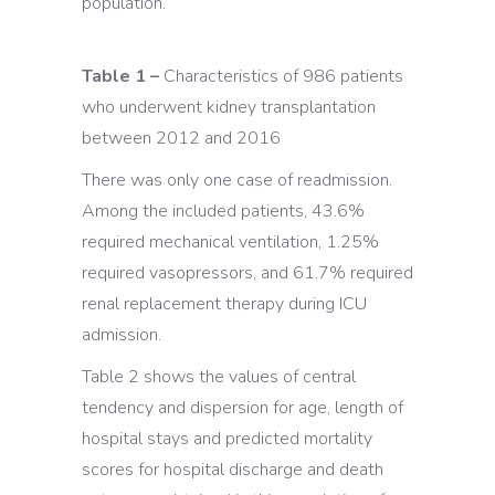
population.
Table 1 –
Characteristics of 986 patients
who underwent kidney transplantation
between 2012 and 2016
There was only one case of readmission.
Among the included patients, 43.6%
required mechanical ventilation, 1.25%
required vasopressors, and 61.7% required
renal replacement therapy during ICU
admission.
Table 2 shows the values of central
tendency and dispersion for age, length of
hospital stays and predicted mortality
scores for hospital discharge and death