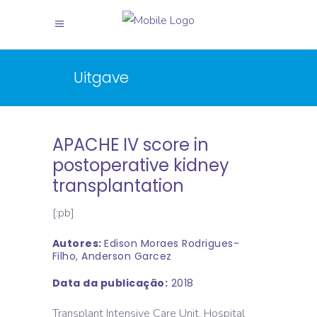
Uitgave
APACHE IV score in
postoperative kidney
transplantation
[:pb]
Autores:
Edison Moraes Rodrigues-
Filho, Anderson Garcez
Data da publicação:
2018
Transplant Intensive Care Unit, Hospital