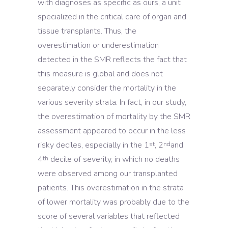
with diagnoses as specific as ours, a unit
specialized in the critical care of organ and
tissue transplants. Thus, the
overestimation or underestimation
detected in the SMR reflects the fact that
this measure is global and does not
separately consider the mortality in the
various severity strata. In fact, in our study,
the overestimation of mortality by the SMR
assessment appeared to occur in the less
risky deciles, especially in the 1
, 2
and
st
nd
4
decile of severity, in which no deaths
th
were observed among our transplanted
patients. This overestimation in the strata
of lower mortality was probably due to the
score of several variables that reflected