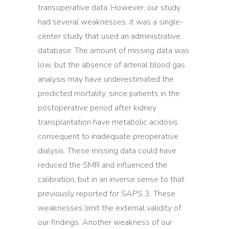
transoperative data. However, our study
had several weaknesses: it was a single-
center study that used an administrative
database. The amount of missing data was
low, but the absence of arterial blood gas
analysis may have underestimated the
predicted mortality, since patients in the
postoperative period after kidney
transplantation have metabolic acidosis
consequent to inadequate preoperative
dialysis. These missing data could have
reduced the SMR and influenced the
calibration, but in an inverse sense to that
previously reported for SAPS 3. These
weaknesses limit the external validity of
our findings. Another weakness of our