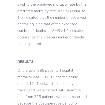
dividing the observed mortality rate by the
predicted mortality rate. An SMR equal to
1.0 indicated that the number of observed
deaths equaled that of the expected
number of deaths; an SMR >1.0 indicated
occurrence of a greater number of deaths
than expected.
RESULTS
Of the total 986 patients, hospital
mortality was 1.9%. During the study
period, 1211 isolated adult kidney
transplants were carried out. Therefore,
data from 225 patients were not recorded
because the postoperative period for