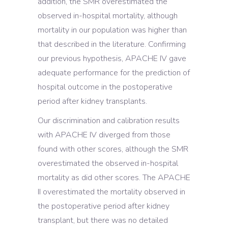
addition, the SMR overestimated the
observed in-hospital mortality, although
mortality in our population was higher than
that described in the literature. Confirming
our previous hypothesis, APACHE IV gave
adequate performance for the prediction of
hospital outcome in the postoperative
period after kidney transplants.
Our discrimination and calibration results
with APACHE IV diverged from those
found with other scores, although the SMR
overestimated the observed in-hospital
mortality as did other scores. The APACHE
II overestimated the mortality observed in
the postoperative period after kidney
transplant, but there was no detailed