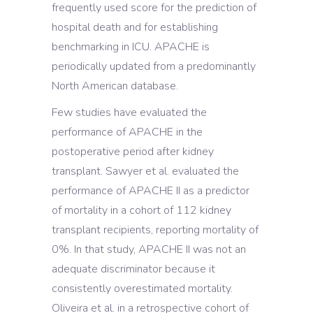
frequently used score for the prediction of
hospital death and for establishing
benchmarking in ICU. APACHE is
periodically updated from a predominantly
North American database.
Few studies have evaluated the
performance of APACHE in the
postoperative period after kidney
transplant. Sawyer et al. evaluated the
performance of APACHE II as a predictor
of mortality in a cohort of 112 kidney
transplant recipients, reporting mortality of
0%. In that study, APACHE II was not an
adequate discriminator because it
consistently overestimated mortality.
Oliveira et al. in a retrospective cohort of