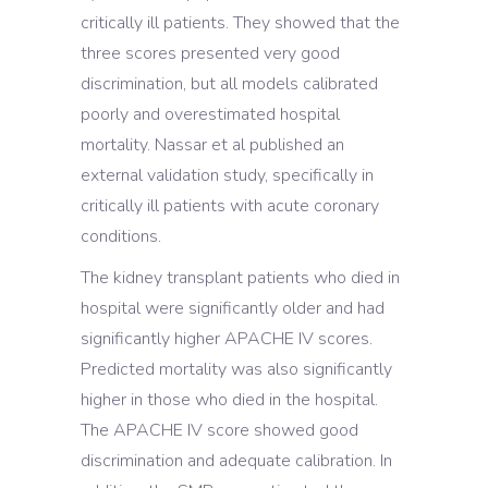
critically ill patients. They showed that the
three scores presented very good
discrimination, but all models calibrated
poorly and overestimated hospital
mortality. Nassar et al published an
external validation study, specifically in
critically ill patients with acute coronary
conditions.
The kidney transplant patients who died in
hospital were significantly older and had
significantly higher APACHE IV scores.
Predicted mortality was also significantly
higher in those who died in the hospital.
The APACHE IV score showed good
discrimination and adequate calibration. In