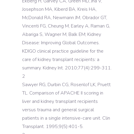
Ekberg H, Garvey CA, Green MD, Jha V,
Josephson MA, Kiberd BA, Kreis HA,
McDonald RA, Newmann JM, Obrador GT,
Vincenti FG, Cheung M, Earley A, Raman G,
Abariga S, Wagner M, Balk EM; Kidney
Disease: Improving Global Outcomes.
KDIGO clinical practice guideline for the
care of kidney transplant recipients: a
summary. Kidney Int. 2010;77(4):299-311.
2
Sawyer RG, Durbin CG, Rosenlof LK, Pruett
TL. Comparison of APACHE II scoring in
liver and kidney transplant recipients
versus trauma and general surgical
patients in a single intensive-care unit. Clin
Transplant. 1995;9(5):401-5.