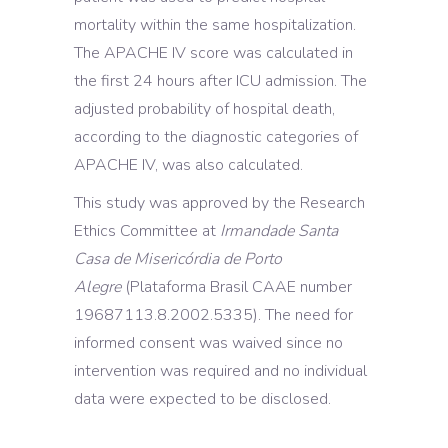
mortality within the same hospitalization.
The APACHE IV score was calculated in
the first 24 hours after ICU admission. The
adjusted probability of hospital death,
according to the diagnostic categories of
APACHE IV, was also calculated.
This study was approved by the Research
Ethics Committee at
Irmandade Santa
Casa de Misericórdia de Porto
Alegre
(Plataforma Brasil CAAE number
19687113.8.2002.5335). The need for
informed consent was waived since no
intervention was required and no individual
data were expected to be disclosed.