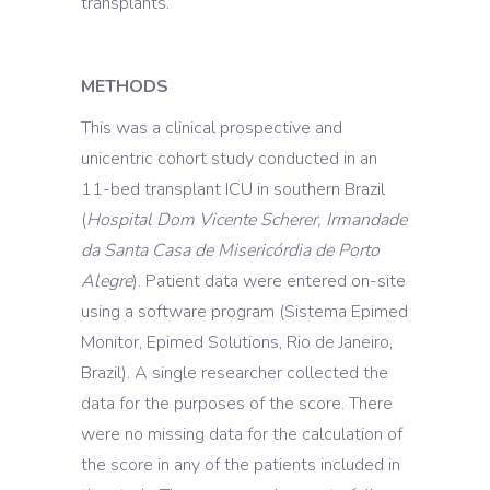
transplants.
METHODS
This was a clinical prospective and
unicentric cohort study conducted in an
11-bed transplant ICU in southern Brazil
(
Hospital Dom Vicente Scherer, Irmandade
da Santa Casa de Misericórdia de Porto
Alegre
). Patient data were entered on-site
using a software program (Sistema Epimed
Monitor, Epimed Solutions, Rio de Janeiro,
Brazil). A single researcher collected the
data for the purposes of the score. There
were no missing data for the calculation of
the score in any of the patients included in