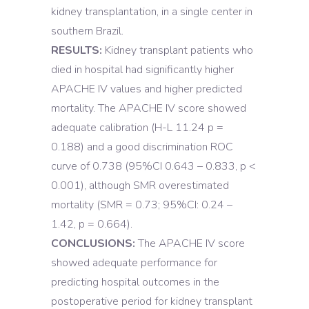
kidney transplantation, in a single center in
southern Brazil.
RESULTS:
Kidney transplant patients who
died in hospital had significantly higher
APACHE IV values and higher predicted
mortality. The APACHE IV score showed
adequate calibration (H-L 11.24 p =
0.188) and a good discrimination ROC
curve of 0.738 (95%CI 0.643 – 0.833, p <
0.001), although SMR overestimated
mortality (SMR = 0.73; 95%CI: 0.24 –
1.42, p = 0.664).
CONCLUSIONS:
The APACHE IV score
showed adequate performance for
predicting hospital outcomes in the
postoperative period for kidney transplant