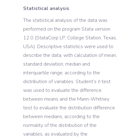
Statistical analysis
The statistical analysis of the data was
performed on the program Stata version
12.0 (StataCorp LP, College Station, Texas,
USA). Descriptive statistics were used to
describe the data, with calculation of mean,
standard deviation, median and
interquartile range, according to the
distribution of variables. Student’s
t
-test
was used to evaluate the difference
between means and the Mann-Whitney
test to evaluate the distribution difference
between medians, according to the
normality of the distribution of the
variables, as evaluated by the