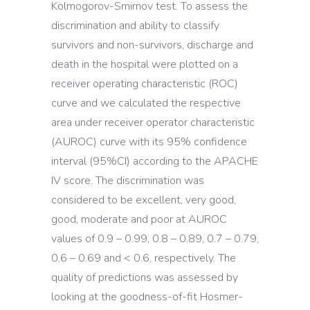
Kolmogorov-Smirnov test. To assess the
discrimination and ability to classify
survivors and non-survivors, discharge and
death in the hospital were plotted on a
receiver operating characteristic (ROC)
curve and we calculated the respective
area under receiver operator characteristic
(AUROC) curve with its 95% confidence
interval (95%CI) according to the APACHE
IV score. The discrimination was
considered to be excellent, very good,
good, moderate and poor at AUROC
values of 0.9 – 0.99, 0.8 – 0.89, 0.7 – 0.79,
0.6 – 0.69 and < 0.6, respectively. The
quality of predictions was assessed by
looking at the goodness-of-fit Hosmer-