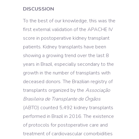
DISCUSSION
To the best of our knowledge, this was the
first external validation of the APACHE IV
score in postoperative kidney transplant
patients. Kidney transplants have been
showing a growing trend over the last 8
years in Brazil, especially secondary to the
growth in the number of transplants with
deceased donors. The Brazilian registry of
transplants organized by the
Associação
Brasileira de Transplante de Órgãos
(ABTO) counted 5,492 kidney transplants
performed in Brazil in 2016. The existence
of protocols for postoperative care and
treatment of cardiovascular comorbidities