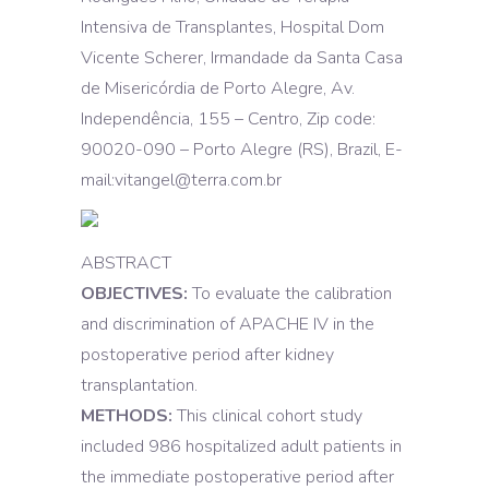
Intensiva de Transplantes, Hospital Dom
Vicente Scherer, Irmandade da Santa Casa
de Misericórdia de Porto Alegre, Av.
Independência, 155 – Centro, Zip code:
90020-090 – Porto Alegre (RS), Brazil, E-
mail:vitangel@terra.com.br
ABSTRACT
OBJECTIVES:
To evaluate the calibration
and discrimination of APACHE IV in the
postoperative period after kidney
transplantation.
METHODS:
This clinical cohort study
included 986 hospitalized adult patients in
the immediate postoperative period after