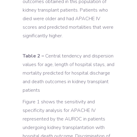
outcomes obtained in this population of
kidney transplant patients. Patients who
died were older and had APACHE IV
scores and predicted mortalities that were
significantly higher.
Table 2 –
Central tendency and dispersion
values for age, length of hospital stays, and
mortality predicted for hospital discharge
and death outcomes in kidney transplant
patients
Figure 1 shows the sensitivity and
specificity analysis for APACHE IV
represented by the AUROC in patients
undergoing kidney transplantation with
hospital death outcome. Discrimination of