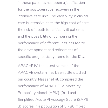
in these patients has been a justification
for the postoperative recovery in the
intensive care unit. The variability in clinical
care in intensive care, the high cost of care,
the risk of death for critically ill patients
and the possibility of comparing the
performance of different units has led to
the development and refinement of
specific prognostic systems for the ICU.
APACHE IV, the latest version of the
APACHE system, has been little studied in
our country. Nassar et al. compared the
performance of APACHE IV, Mortality
Probability Model (MPM) (0)-III and
Simplified Acute Physiology Score (SAPS
3) scores in a population of 5,780 mixed