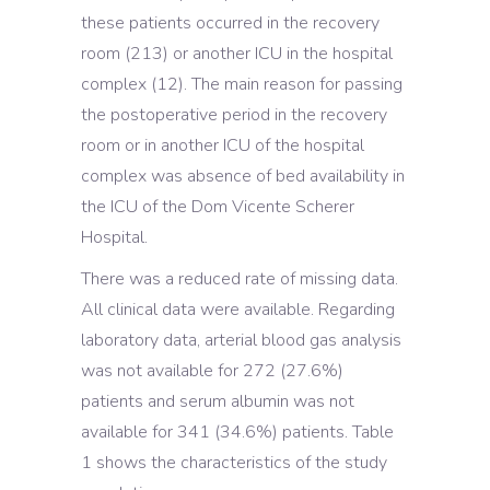
these patients occurred in the recovery
room (213) or another ICU in the hospital
complex (12). The main reason for passing
the postoperative period in the recovery
room or in another ICU of the hospital
complex was absence of bed availability in
the ICU of the Dom Vicente Scherer
Hospital.
There was a reduced rate of missing data.
All clinical data were available. Regarding
laboratory data, arterial blood gas analysis
was not available for 272 (27.6%)
patients and serum albumin was not
available for 341 (34.6%) patients. Table
1 shows the characteristics of the study