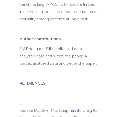
benchmarking, APACHE IV may be limited
in our setting, because of overestimation of
mortality among patients at lower risk.
Author contributions
EM Rodrigues-Filho collected data,
analyzed data and wrote the paper; A
Garcez analyzed data and wrote the paper.
REFERENCES
1
Kasiske BL, Zeier MG, Chapman JR, Craig JC,