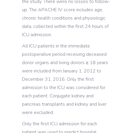
the study. There were no losses to follow-
up. The APACHE IV score includes age,
chronic health conditions and physiologic
data, collected within the first 24 hours of
ICU admission.
All ICU patients in the immediate
postoperative period receiving deceased
donor organs and living donors ≥ 18 years
were included from January 1, 2012 to
December 31, 2016. Only the first
admission to the ICU was considered for
each patient. Conjugate kidney and
pancreas transplants and kidney and liver
were excluded.
Only the first ICU admission for each
patient was used to predict hospital