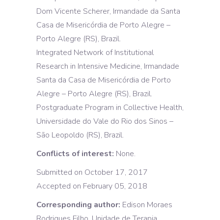
Dom Vicente Scherer, Irmandade da Santa
Casa de Misericórdia de Porto Alegre –
Porto Alegre (RS), Brazil.
Integrated Network of Institutional
Research in Intensive Medicine, Irmandade
Santa da Casa de Misericórdia de Porto
Alegre – Porto Alegre (RS), Brazil.
Postgraduate Program in Collective Health,
Universidade do Vale do Rio dos Sinos –
São Leopoldo (RS), Brazil.
Conflicts of interest:
None.
Submitted on October 17, 2017
Accepted on February 05, 2018
Corresponding author:
Edison Moraes
Rodrigues Filho, Unidade de Terapia