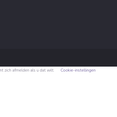
 zich afmelden als u dat wilt.
Cookie-instellingen