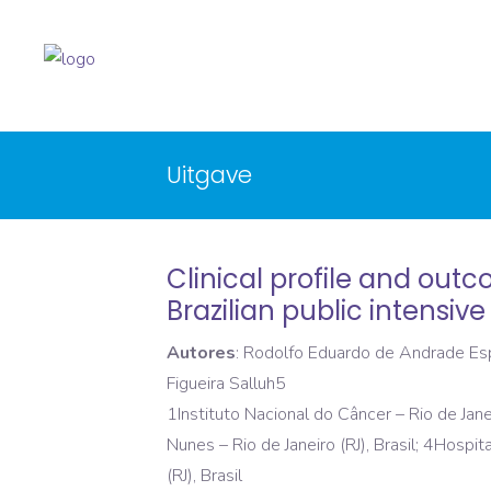
Uitgave
Clinical profile and ou
Brazilian public intensive
Autores
: Rodolfo Eduardo de Andrade Espi
Figueira Salluh5
1Instituto Nacional do Câncer – Rio de Janei
Nunes – Rio de Janeiro (RJ), Brasil; 4Hospit
(RJ), Brasil