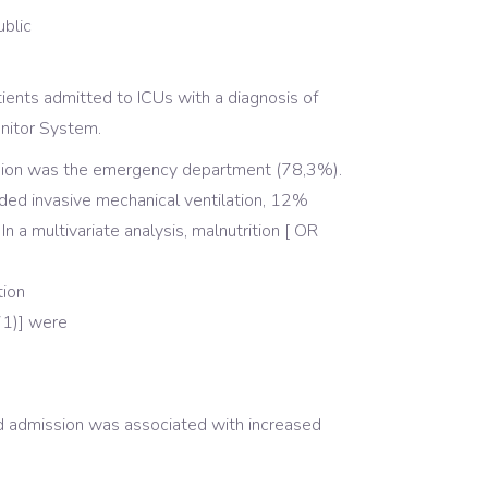
blic
atients admitted to ICUs with a diagnosis of
nitor System.
ssion was the emergency department (78,3%).
d invasive mechanical ventilation, 12%
a multivariate analysis, malnutrition [ OR
tion
71)] were
ed admission was associated with increased