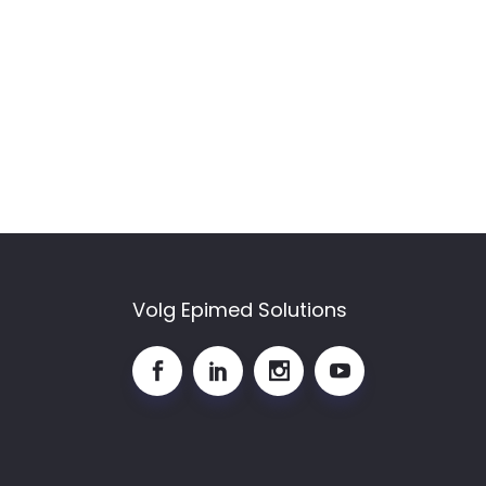
Volg Epimed Solutions