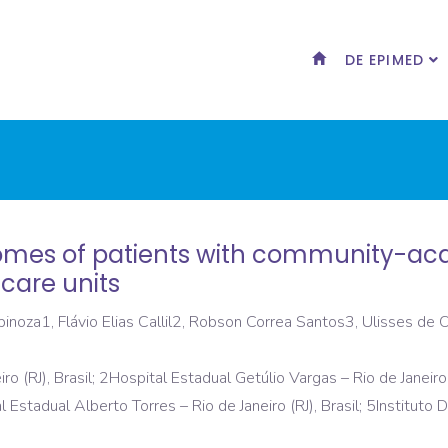
DE EPIMED
tcomes of patients with community-a
 care units
noza1, Flávio Elias Callil2, Robson Correa Santos3, Ulisses de 
ro (RJ), Brasil; 2Hospital Estadual Getúlio Vargas – Rio de Janeiro
al Estadual Alberto Torres – Rio de Janeiro (RJ), Brasil; 5Institut