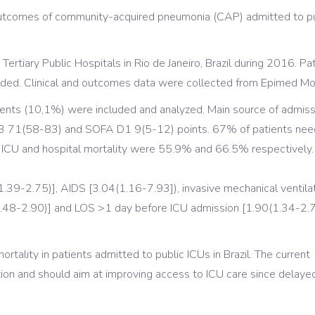
outcomes of community-acquired pneumonia (CAP) admitted to pu
Tertiary Public Hospitals in Rio de Janeiro, Brazil during 2016. P
ded. Clinical and outcomes data were collected from Epimed Mo
ients (10,1%) were included and analyzed. Main source of admi
 71(58-83) and SOFA D1 9(5-12) points. 67% of patients neede
CU and hospital mortality were 55.9% and 66.5% respectively. In 
1.39-2.75)], AIDS [3.04(1.16-7.93]), invasive mechanical ventila
1.48-2.90)] and LOS >1 day before ICU admission [1.90(1.34-2.
ortality in patients admitted to public ICUs in Brazil. The current
tion and should aim at improving access to ICU care since delay