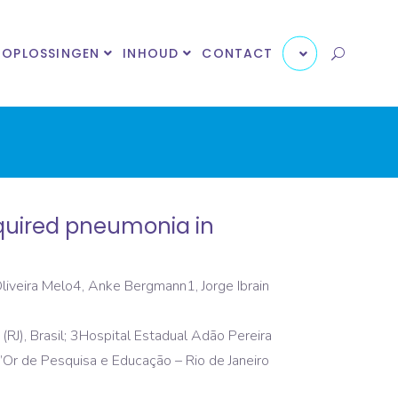
OPLOSSINGEN
INHOUD
CONTACT
cquired pneumonia in
Oliveira Melo4, Anke Bergmann1, Jorge Ibrain
 (RJ), Brasil; 3Hospital Estadual Adão Pereira
o D’Or de Pesquisa e Educação – Rio de Janeiro