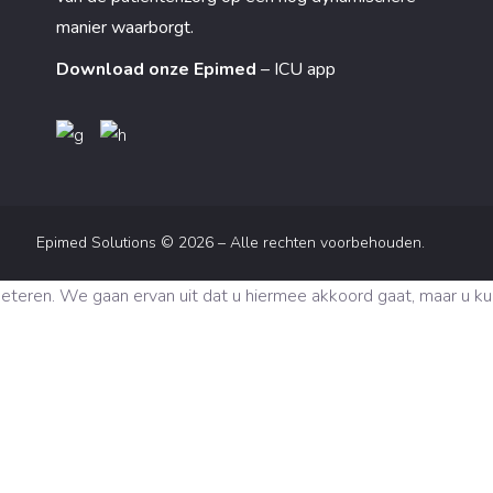
manier waarborgt.
Download onze Epimed
– ICU app
Epimed Solutions © 2026 – Alle rechten voorbehouden.
eren. We gaan ervan uit dat u hiermee akkoord gaat, maar u kunt