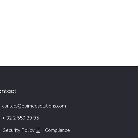
ontact
contact@epimedsolutions.com
+ 32 2 550 39 95
Security Policy
Compliance