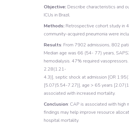
Objective:
Describe characteristics and 
ICUs in Brazil.
Methods:
Retrospective cohort study in 4 
community-acquired pneumonia were inclu
Results
: From 7902 admissions, 802 pat
Median age was 66 (54- 77) years, SAPS3
hemodialysis. 47% required vasopressors. I
2.28(1.21-
4.3)], septic shock at admission [OR 1.95(
[5.07(5.54-7.27)], age > 65 years [2.07(
associated with increased mortality.
Conclusion
: CAP is associated with high m
findings may help improve resource alloca
hospital mortality.