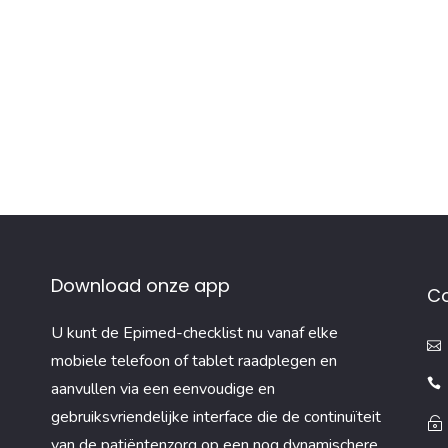
Download onze app
C
U kunt de Epimed-checklist nu vanaf elke
mobiele telefoon of tablet raadplegen en
aanvullen via een eenvoudige en
gebruiksvriendelijke interface die de continuïteit
van de patiëntenzorg op een nog dynamischere