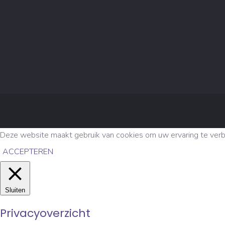
Deze website maakt gebruik van cookies om uw ervaring te verbet
ACCEPTEREN
Sluiten
Privacyoverzicht