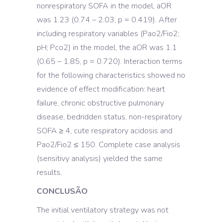
nonrespiratory SOFA in the model, aOR
was 1.23 (0.74 – 2.03, p = 0.419). After
including respiratory variables (Pao2/Fio2;
pH; Pco2) in the model, the aOR was 1.1
(0.65 – 1.85, p = 0.720). Interaction terms
for the following characteristics showed no
evidence of effect modification: heart
failure, chronic obstructive pulmonary
disease, bedridden status, non-respiratory
SOFA ≥ 4, cute respiratory acidosis and
Pao2/Fio2 ≤ 150. Complete case analysis
(sensitivy analysis) yielded the same
results.
CONCLUSÃO
The initial ventilatory strategy was not