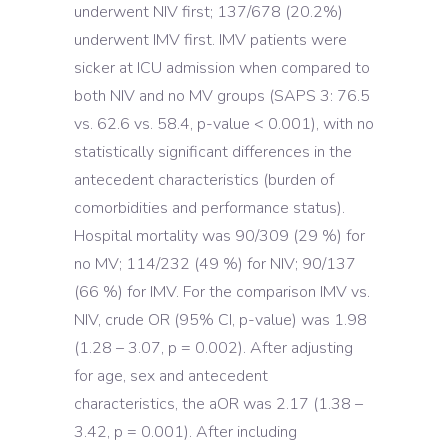
underwent NIV first; 137/678 (20.2%)
underwent IMV first. IMV patients were
sicker at ICU admission when compared to
both NIV and no MV groups (SAPS 3: 76.5
vs. 62.6 vs. 58.4, p-value < 0.001), with no
statistically significant differences in the
antecedent characteristics (burden of
comorbidities and performance status).
Hospital mortality was 90/309 (29 %) for
no MV; 114/232 (49 %) for NIV; 90/137
(66 %) for IMV. For the comparison IMV vs.
NIV, crude OR (95% CI, p-value) was 1.98
(1.28 – 3.07, p = 0.002). After adjusting
for age, sex and antecedent
characteristics, the aOR was 2.17 (1.38 –
3.42, p = 0.001). After including