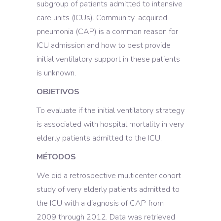
subgroup of patients admitted to intensive
care units (ICUs). Community-acquired
pneumonia (CAP) is a common reason for
ICU admission and how to best provide
initial ventilatory support in these patients
is unknown.
OBJETIVOS
To evaluate if the initial ventilatory strategy
is associated with hospital mortality in very
elderly patients admitted to the ICU.
MÉTODOS
We did a retrospective multicenter cohort
study of very elderly patients admitted to
the ICU with a diagnosis of CAP from
2009 through 2012. Data was retrieved