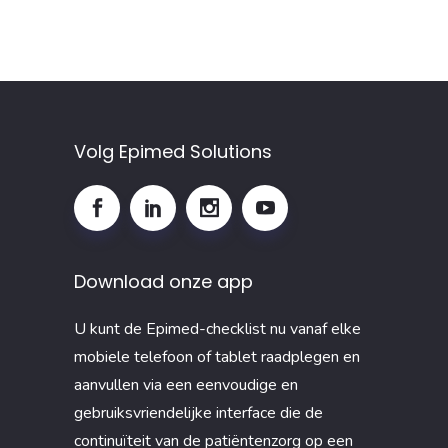
Volg Epimed Solutions
Download onze app
U kunt de Epimed-checklist nu vanaf elke
mobiele telefoon of tablet raadplegen en
aanvullen via een eenvoudige en
gebruiksvriendelijke interface die de
continuïteit van de patiëntenzorg op een