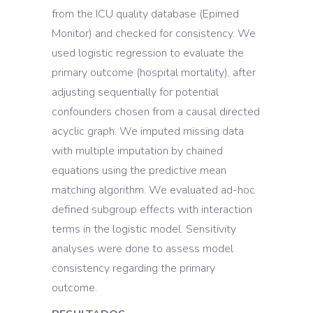
from the ICU quality database (Epimed
Monitor) and checked for consistency. We
used logistic regression to evaluate the
primary outcome (hospital mortality), after
adjusting sequentially for potential
confounders chosen from a causal directed
acyclic graph. We imputed missing data
with multiple imputation by chained
equations using the predictive mean
matching algorithm. We evaluated ad-hoc
defined subgroup effects with interaction
terms in the logistic model. Sensitivity
analyses were done to assess model
consistency regarding the primary
outcome.