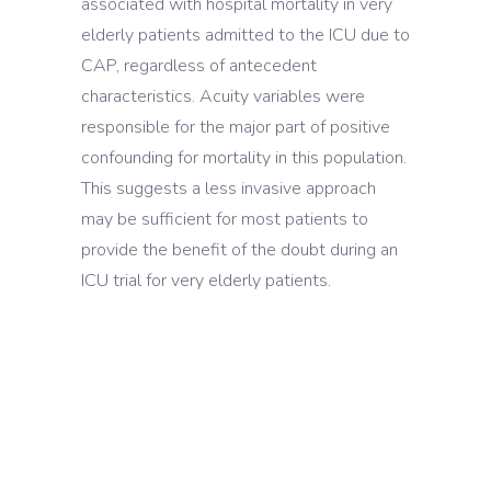
associated with hospital mortality in very
elderly patients admitted to the ICU due to
CAP, regardless of antecedent
characteristics. Acuity variables were
responsible for the major part of positive
confounding for mortality in this population.
This suggests a less invasive approach
may be sufficient for most patients to
provide the benefit of the doubt during an
ICU trial for very elderly patients.