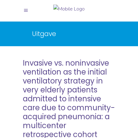
Uitgave
Invasive vs. noninvasive
ventilation as the initial
ventilatory strategy in
very elderly patients
admitted to intensive
care due to community-
acquired pneumonia: a
multicenter
retrospective cohort