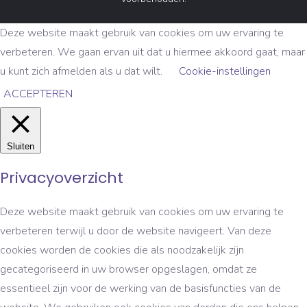
Deze website maakt gebruik van cookies om uw ervaring te
verbeteren. We gaan ervan uit dat u hiermee akkoord gaat, maar
u kunt zich afmelden als u dat wilt.
Cookie-instellingen
ACCEPTEREN
Sluiten
Privacyoverzicht
Deze website maakt gebruik van cookies om uw ervaring te
verbeteren terwijl u door de website navigeert. Van deze
cookies worden de cookies die als noodzakelijk zijn
gecategoriseerd in uw browser opgeslagen, omdat ze
essentieel zijn voor de werking van de basisfuncties van de