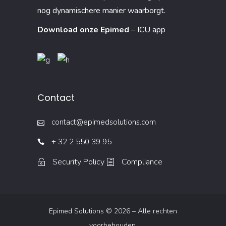
nog dynamischere manier waarborgt.
Download onze Epimed
– ICU app
Contact
contact@epimedsolutions.com
+ 32 2 550 39 95
Security Policy
Compliance
Epimed Solutions © 2026 – Alle rechten
voorbehouden.