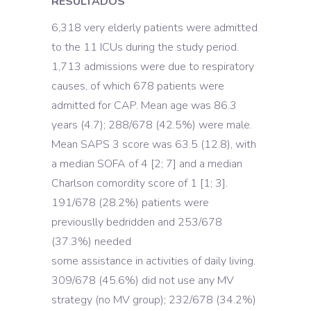
RESULTADOS
6,318 very elderly patients were admitted
to the 11 ICUs during the study period.
1,713 admissions were due to respiratory
causes, of which 678 patients were
admitted for CAP. Mean age was 86.3
years (4.7); 288/678 (42.5%) were male.
Mean SAPS 3 score was 63.5 (12.8), with
a median SOFA of 4 [2; 7] and a median
Charlson comordity score of 1 [1; 3].
191/678 (28.2%) patients were
previouslly bedridden and 253/678
(37.3%) needed
some assistance in activities of daily living.
309/678 (45.6%) did not use any MV
strategy (no MV group); 232/678 (34.2%)