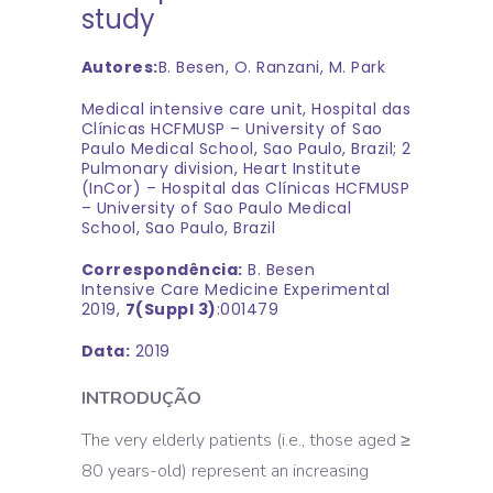
study
Autores:
B. Besen, O. Ranzani, M. Park
Medical intensive care unit, Hospital das
Clínicas HCFMUSP – University of Sao
Paulo Medical School, Sao Paulo, Brazil; 2
Pulmonary division, Heart Institute
(InCor) – Hospital das Clínicas HCFMUSP
– University of Sao Paulo Medical
School, Sao Paulo, Brazil
Correspondência:
B. Besen
Intensive Care Medicine Experimental
2019,
7(Suppl 3)
:001479
Data:
2019
INTRODUÇÃO
The very elderly patients (i.e., those aged ≥
80 years-old) represent an increasing