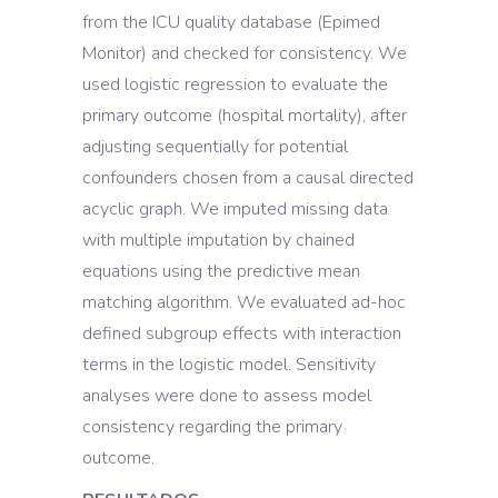
from the ICU quality database (Epimed
Monitor) and checked for consistency. We
used logistic regression to evaluate the
primary outcome (hospital mortality), after
adjusting sequentially for potential
confounders chosen from a causal directed
acyclic graph. We imputed missing data
with multiple imputation by chained
equations using the predictive mean
matching algorithm. We evaluated ad-hoc
defined subgroup effects with interaction
terms in the logistic model. Sensitivity
analyses were done to assess model
consistency regarding the primary
outcome.