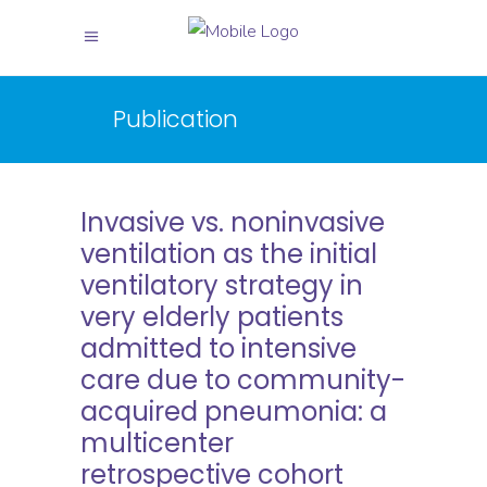
Publication
Invasive vs. noninvasive
ventilation as the initial
ventilatory strategy in
very elderly patients
admitted to intensive
care due to community-
acquired pneumonia: a
multicenter
retrospective cohort