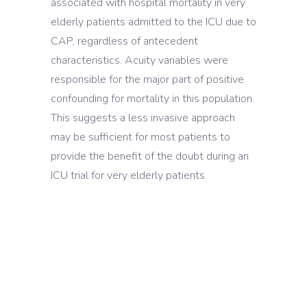
associated with hospital mortality in very
elderly patients admitted to the ICU due to
CAP, regardless of antecedent
characteristics. Acuity variables were
responsible for the major part of positive
confounding for mortality in this population.
This suggests a less invasive approach
may be sufficient for most patients to
provide the benefit of the doubt during an
ICU trial for very elderly patients.