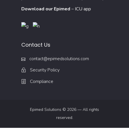
Download our Epimed
–
ICU app
Contact Us
contact@epimedsolutions.com
Security Policy
Compliance
Epimed Solutions © 2026 — All rights
reserved.