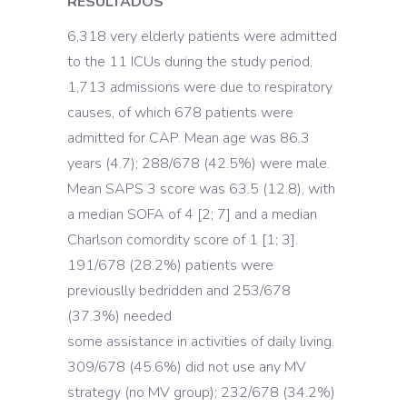
RESULTADOS
6,318 very elderly patients were admitted
to the 11 ICUs during the study period.
1,713 admissions were due to respiratory
causes, of which 678 patients were
admitted for CAP. Mean age was 86.3
years (4.7); 288/678 (42.5%) were male.
Mean SAPS 3 score was 63.5 (12.8), with
a median SOFA of 4 [2; 7] and a median
Charlson comordity score of 1 [1; 3].
191/678 (28.2%) patients were
previouslly bedridden and 253/678
(37.3%) needed
some assistance in activities of daily living.
309/678 (45.6%) did not use any MV
strategy (no MV group); 232/678 (34.2%)