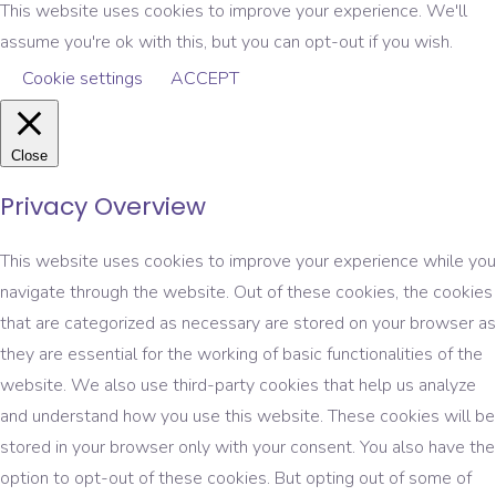
This website uses cookies to improve your experience. We'll
assume you're ok with this, but you can opt-out if you wish.
Cookie settings
ACCEPT
Close
Privacy Overview
This website uses cookies to improve your experience while you
navigate through the website. Out of these cookies, the cookies
that are categorized as necessary are stored on your browser as
they are essential for the working of basic functionalities of the
website. We also use third-party cookies that help us analyze
and understand how you use this website. These cookies will be
stored in your browser only with your consent. You also have the
option to opt-out of these cookies. But opting out of some of