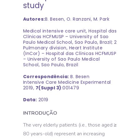
study
Autores:
B. Besen, O. Ranzani, M. Park
Medical intensive care unit, Hospital das
Clínicas HCFMUSP – University of Sao
Paulo Medical School, Sao Paulo, Brazil; 2
Pulmonary division, Heart Institute
(InCor) – Hospital das Clínicas HCFMUSP
– University of Sao Paulo Medical
School, Sao Paulo, Brazil
Correspondência:
B. Besen
Intensive Care Medicine Experimental
2019,
7(Suppl 3)
:001479
Data:
2019
INTRODUÇÃO
The very elderly patients (i.e., those aged ≥
80 years-old) represent an increasing