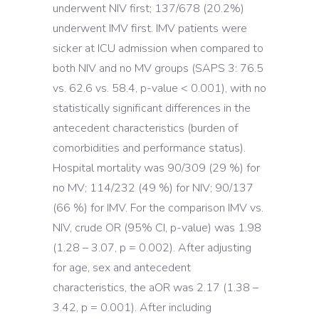
underwent NIV first; 137/678 (20.2%)
underwent IMV first. IMV patients were
sicker at ICU admission when compared to
both NIV and no MV groups (SAPS 3: 76.5
vs. 62.6 vs. 58.4, p-value < 0.001), with no
statistically significant differences in the
antecedent characteristics (burden of
comorbidities and performance status).
Hospital mortality was 90/309 (29 %) for
no MV; 114/232 (49 %) for NIV; 90/137
(66 %) for IMV. For the comparison IMV vs.
NIV, crude OR (95% CI, p-value) was 1.98
(1.28 – 3.07, p = 0.002). After adjusting
for age, sex and antecedent
characteristics, the aOR was 2.17 (1.38 –
3.42, p = 0.001). After including