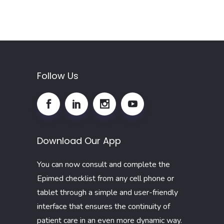
Follow Us
Download Our App
You can now consult and complete the
Epimed checklist from any cell phone or
tablet through a simple and user-friendly
interface that ensures the continuity of
patient care in an even more dynamic way.