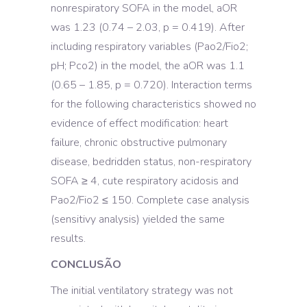
nonrespiratory SOFA in the model, aOR
was 1.23 (0.74 – 2.03, p = 0.419). After
including respiratory variables (Pao2/Fio2;
pH; Pco2) in the model, the aOR was 1.1
(0.65 – 1.85, p = 0.720). Interaction terms
for the following characteristics showed no
evidence of effect modification: heart
failure, chronic obstructive pulmonary
disease, bedridden status, non-respiratory
SOFA ≥ 4, cute respiratory acidosis and
Pao2/Fio2 ≤ 150. Complete case analysis
(sensitivy analysis) yielded the same
results.
CONCLUSÃO
The initial ventilatory strategy was not