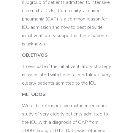
subgroup of patients admitted to intensive
care units (ICUs). Community-acquired
pneumonia (CAP) is a common reason for
ICU admission and how to best provide
initial ventilatory support in these patients
is unknown.
OBJETIVOS
To evaluate if the initial ventilatory strategy
is associated with hospital mortality in very
elderly patients admitted to the ICU.
MÉTODOS
We did a retrospective multicenter cohort
study of very elderly patients admitted to
the ICU with a diagnosis of CAP from
2009 through 2012. Data was retrieved