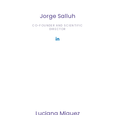
Jorge Salluh
CO-FOUNDER AND SCIENTIFIC
DIRECTOR
Luciana Miguez