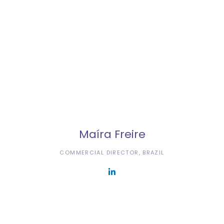
Maíra Freire
COMMERCIAL DIRECTOR, BRAZIL