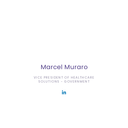
Marcel Muraro
VICE PRESIDENT OF HEALTHCARE
SOLUTIONS - GOVERNMENT