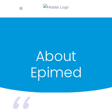
About
Epimed