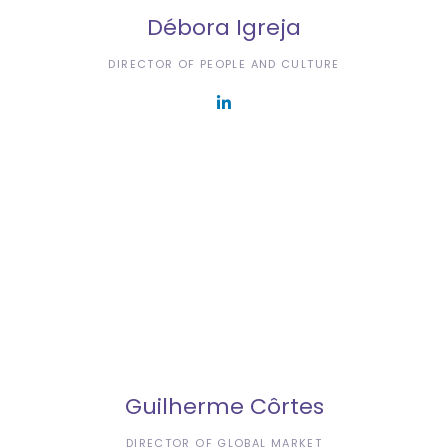
Débora Igreja
DIRECTOR OF PEOPLE AND CULTURE
Guilherme Côrtes
DIRECTOR OF GLOBAL MARKET