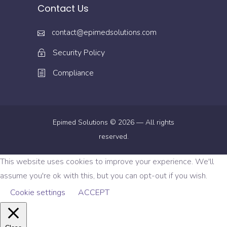
Contact Us
contact@epimedsolutions.com
Security Policy
Compliance
Epimed Solutions © 2026 — All rights
reserved.
This website uses cookies to improve your experience. We'll
assume you're ok with this, but you can opt-out if you wish.
Cookie settings
ACCEPT