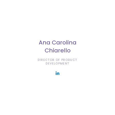
Ana Carolina
Chiarello
DIRECTOR OF PRODUCT
DEVELOPMENT