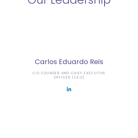
Carlos Eduardo Reis
CO-FOUNDER AND CHIEF EXECUTIVE
OFFICER (CEO)