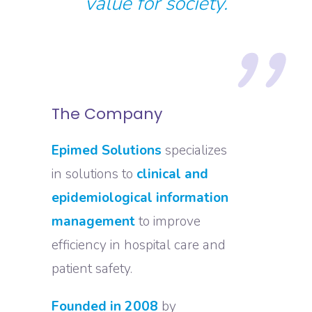
value for society.
The Company
Epimed Solutions
specializes
in solutions to
clinical and
epidemiological information
management
to improve
efficiency in hospital care and
patient safety.
Founded in 2008
by