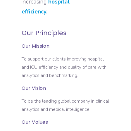
increasing
hospital
efficiency.
Our Principles
Our Mission
To support our clients improving hospital
and ICU efficiency and quality of care with
analytics and benchmarking.
Our Vision
To be the leading global company in clinical
analytics and medical intelligence.
Our Values