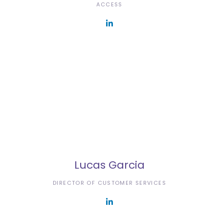
ACCESS
Lucas Garcia
DIRECTOR OF CUSTOMER SERVICES