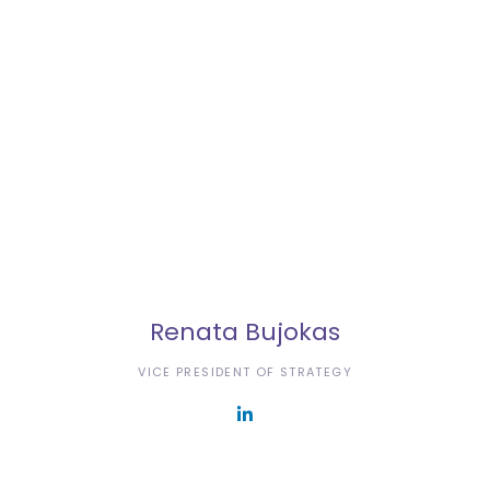
Renata Bujokas
VICE PRESIDENT OF STRATEGY