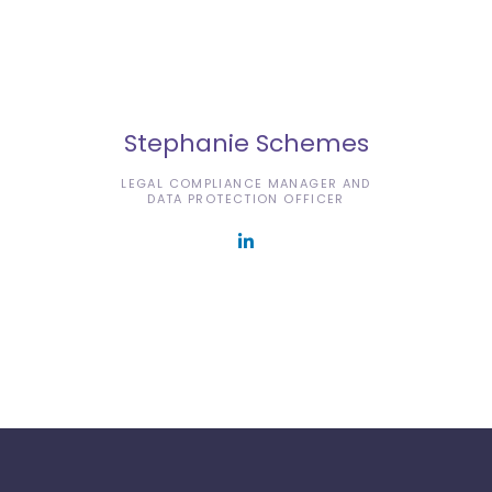
Stephanie Schemes
LEGAL COMPLIANCE MANAGER AND
DATA PROTECTION OFFICER