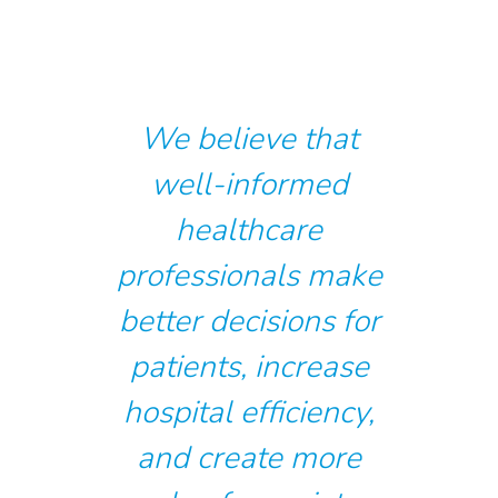
We believe that
well-informed
healthcare
professionals make
better decisions for
patients, increase
hospital efficiency,
and create more