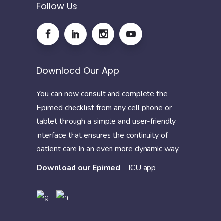
Follow Us
Download Our App
You can now consult and complete the
Epimed checklist from any cell phone or
tablet through a simple and user-friendly
interface that ensures the continuity of
patient care in an even more dynamic way.
Download our Epimed
–
ICU app