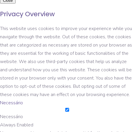
Close
Privacy Overview
This website uses cookies to improve your experience while you
navigate through the website. Out of these cookies, the cookies
that are categorized as necessary are stored on your browser as
they are essential for the working of basic functionalities of the
website. We also use third-party cookies that help us analyze
and understand how you use this website. These cookies will be
stored in your browser only with your consent. You also have the
option to opt-out of these cookies. But opting out of some of
these cookies may have an effect on your browsing experience.
Necessário
Necessário
Always Enabled