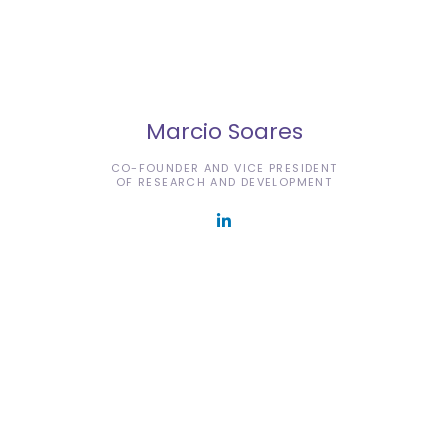
Marcio Soares
CO-FOUNDER AND VICE PRESIDENT
OF RESEARCH AND DEVELOPMENT