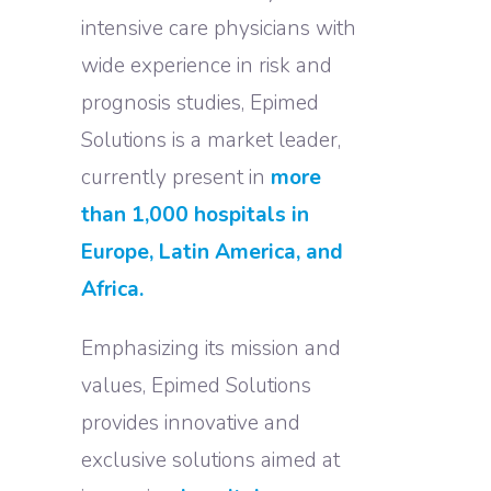
intensive care physicians with
wide experience in risk and
prognosis studies, Epimed
Solutions is a market leader,
currently present in
more
than 1,000 hospitals in
Europe, Latin America, and
Africa.
Emphasizing its mission and
values, Epimed Solutions
provides innovative and
exclusive solutions aimed at