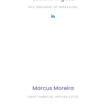
VICE PRESIDENT OF OPERATIONS
Marcus Moreira
CHIEF FINANCIAL OFFICER (CFO)