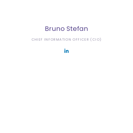
Bruno Stefan
CHIEF INFORMATION OFFICER (CIO)