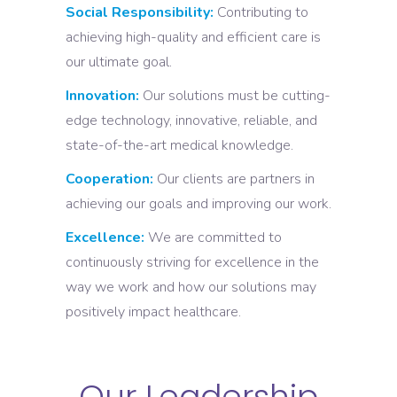
Social Responsibility:
Contributing to
achieving high-quality and efficient care is
our ultimate goal.
Innovation:
Our solutions must be cutting-
edge technology, innovative, reliable, and
state-of-the-art medical knowledge.
Cooperation:
Our clients are partners in
achieving our goals and improving our work.
Excellence:
We are committed to
continuously striving for excellence in the
way we work and how our solutions may
positively impact healthcare.
Our Leadership