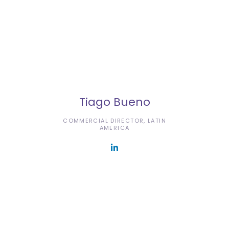
Tiago Bueno
COMMERCIAL DIRECTOR, LATIN
AMERICA