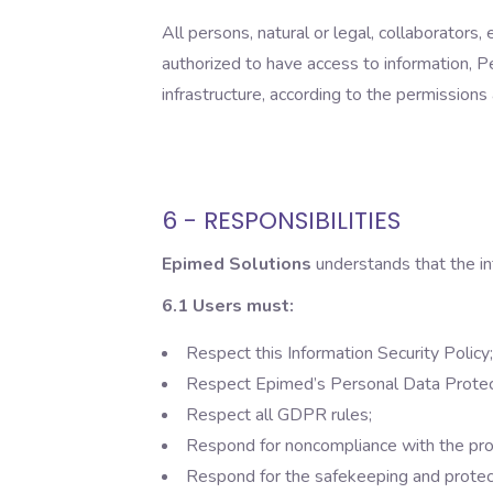
All persons, natural or legal, collaborator
authorized to have access to information, 
infrastructure, according to the permissions
6 - RESPONSIBILITIES
Epimed Solutions
understands that the i
6.1 Users must:
Respect this Information Security Policy;
Respect Epimed’s Personal Data Protectio
Respect all GDPR rules;
Respond for noncompliance with the proc
Respond for the safekeeping and protect