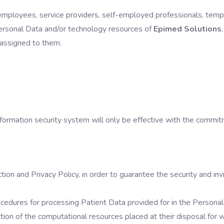
s, employees, service providers, self-employed professionals, tem
Personal Data and/or technology resources of
Epimed Solutions
 assigned to them.
nformation security system will only be effective with the com
n and Privacy Policy, in order to guarantee the security and invio
edures for processing Patient Data provided for in the Personal 
ion of the computational resources placed at their disposal for 