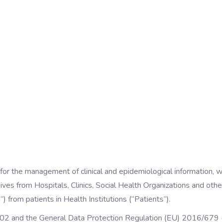
 for the management of clinical and epidemiological information, w
ives from Hospitals, Clinics, Social Health Organizations and other 
 from patients in Health Institutions (“Patients”).
02 and the General Data Protection Regulation (EU) 2016/679 (“