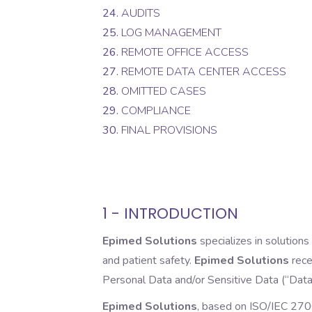
24.
AUDITS
25.
LOG MANAGEMENT
26.
REMOTE OFFICE ACCESS
27.
REMOTE DATA CENTER ACCESS
28.
OMITTED CASES
29.
COMPLIANCE
30.
FINAL PROVISIONS
1 - INTRODUCTION
Epimed Solutions
specializes in solutions
and patient safety.
Epimed Solutions
rece
Personal Data and/or Sensitive Data (“Data”)
Epimed Solutions
, based on ISO/IEC 270