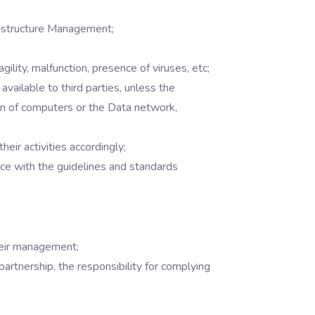
rastructure Management;
gility, malfunction, presence of viruses, etc;
available to third parties, unless the
ion of computers or the Data network,
ir activities accordingly;
ce with the guidelines and standards
heir management;
partnership, the responsibility for complying