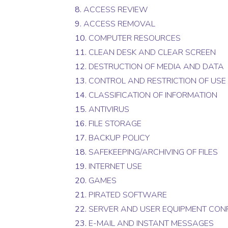
8.
ACCESS REVIEW
9.
ACCESS REMOVAL
10.
COMPUTER RESOURCES
11.
CLEAN DESK AND CLEAR SCREEN
12.
DESTRUCTION OF MEDIA AND DATA
13.
CONTROL AND RESTRICTION OF USE
14.
CLASSIFICATION OF INFORMATION
15.
ANTIVIRUS
16.
FILE STORAGE
17.
BACKUP POLICY
18.
SAFEKEEPING/ARCHIVING OF FILES
19.
INTERNET USE
20.
GAMES
21.
PIRATED SOFTWARE
22.
SERVER AND USER EQUIPMENT CON
23.
E-MAIL AND INSTANT MESSAGES