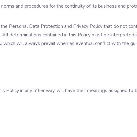
 norms and procedures for the continuity of its business and protec
of the Personal Data Protection and Privacy Policy that do not conf
. All determinations contained in this Policy must be interpreted
 which will always prevail when an eventual conflict with the guid
this Policy in any other way, will have their meanings assigned to