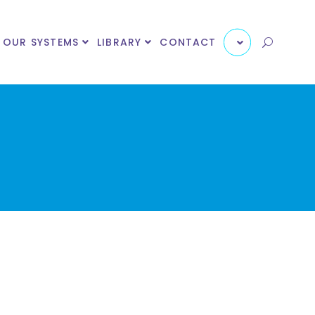
OUR SYSTEMS
LIBRARY
CONTACT