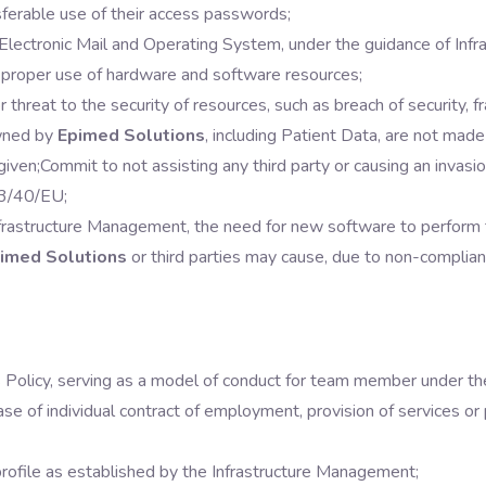
ferable use of their access passwords;
 Electronic Mail and Operating System, under the guidance of Inf
 proper use of hardware and software resources;
 threat to the security of resources, such as breach of security, fra
owned by
Epimed Solutions
, including Patient Data, are not made 
given;
Commit to not assisting any third party or causing an invas
13/40/EU;
frastructure Management, the need for new software to perform the
imed Solutions
or third parties may cause, due to non-complian
s Policy, serving as a model of conduct for team member under t
hase of individual contract of employment, provision of services or 
profile as established by the Infrastructure Management;