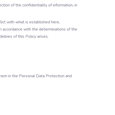
tion of the confidentiality of information, in
lict with what is established here,
 in accordance with the determinations of the
elines of this Policy arises.
 them in the Personal Data Protection and