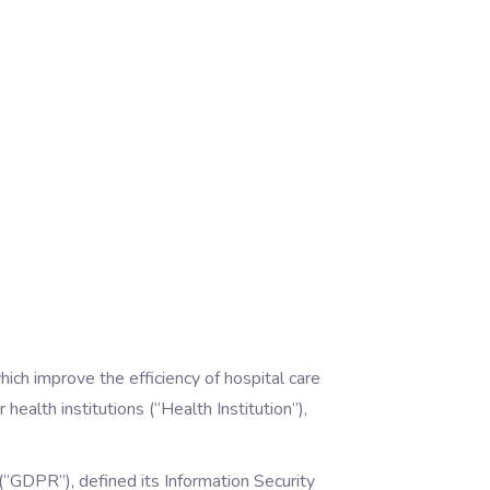
hich improve the efficiency of hospital care
health institutions (“Health Institution”),
GDPR”), defined its Information Security