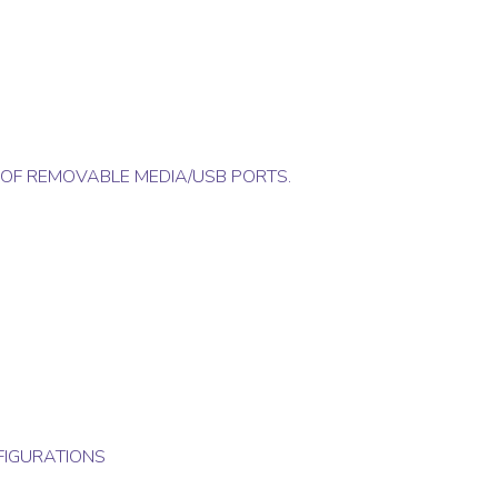
 OF REMOVABLE MEDIA/USB PORTS.
FIGURATIONS