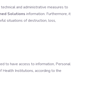
y, technical and administrative measures to
med Solutions
information.
Furthermore, it
ul situations of destruction, loss,
ized to have access to information, Personal
f Health Institutions, according to the