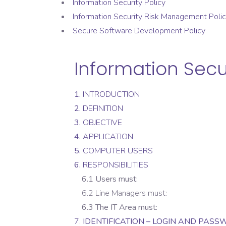
Information Security Policy
Information Security Risk Management Poli
Secure Software Development Policy
Information Secur
1.
INTRODUCTION
2.
DEFINITION
3.
OBJECTIVE
4.
APPLICATION
5.
COMPUTER USERS
6.
RESPONSIBILITIES
6.1 Users must:
6.2 Line Managers must:
6.3 The IT Area must:
7.
IDENTIFICATION – LOGIN AND PAS