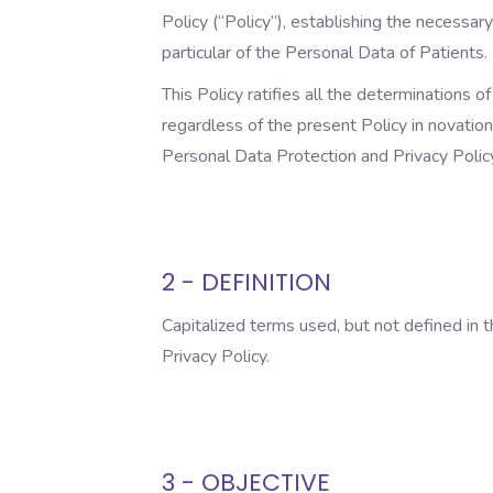
Policy (“Policy”), establishing the necessary
particular of the Personal Data of Patients.
This Policy ratifies all the determinations 
regardless of the present Policy in novation
Personal Data Protection and Privacy Policy,
2 - DEFINITION
Capitalized terms used, but not defined in 
Privacy Policy.
3 - OBJECTIVE