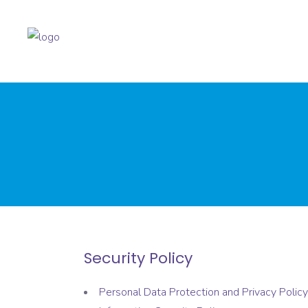
Security Policy
Personal Data Protection and Privacy Policy