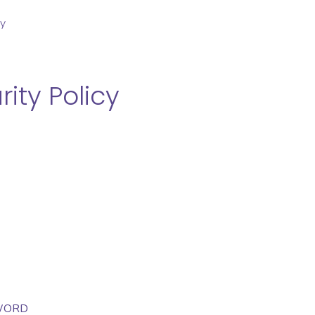
cy
ity Policy
SWORD