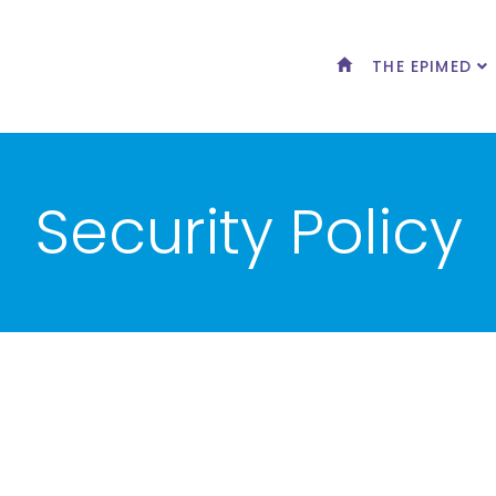
THE EPIMED
Security Policy