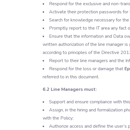
Respond for the exclusive and non-trans
Activate their protection passwords for
Search for knowledge necessary for the
Promptly report to the IT area any fact or
Ensure that the information and Data 
written authorization of the line manager is 
according to principles of the Directive 20
Report to their line managers and the In
Respond for the loss or damage that
Ep
referred to in this document.
6.2 Line Managers must:
Support and ensure compliance with thi
Assign, in the hiring and formalization p
with the Policy;
Authorize access and define the user’s 