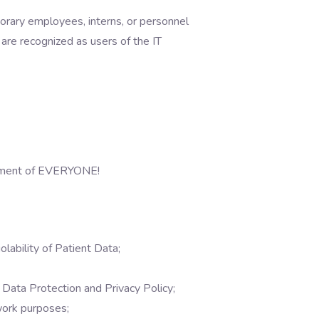
porary employees, interns, or personnel
, are recognized as users of the IT
mitment of EVERYONE!
lability of Patient Data;
Data Protection and Privacy Policy;
work purposes;