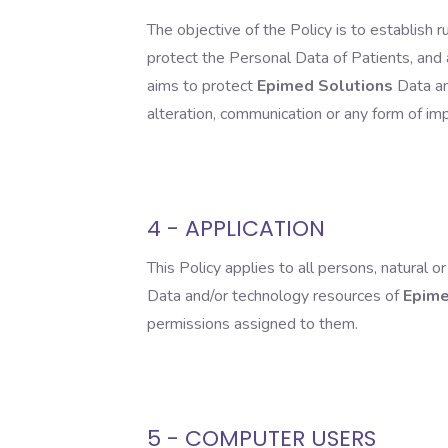
The objective of the Policy is to establish 
protect the Personal Data of Patients, and a
aims to protect
Epimed Solutions
Data and
alteration, communication or any form of impr
4 - APPLICATION
This Policy applies to all persons, natural 
Data and/or technology resources of
Epime
permissions assigned to them.
5 - COMPUTER USERS