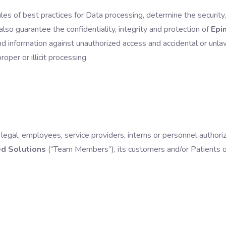
rules of best practices for Data processing, determine the securit
lso guarantee the confidentiality, integrity and protection of
Epi
 information against unauthorized access and accidental or unlawf
oper or illicit processing.
or legal, employees, service providers, interns or personnel author
d Solutions
(“
Team Members
”), its customers and/or Patients o