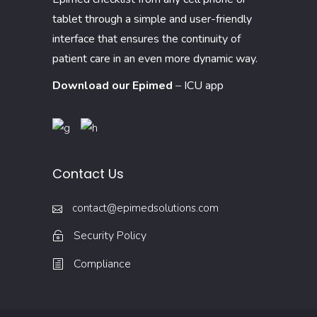
tablet through a simple and user-friendly
interface that ensures the continuity of
patient care in an even more dynamic way.
Download our Epimed
–
ICU app
Contact Us
contact@epimedsolutions.com
Security Policy
Compliance