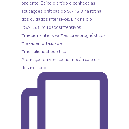
A duração da ventilação mecânica é um
dos indicado