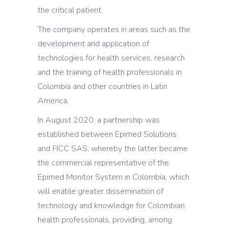
the critical patient.
The company operates in areas such as the
development and application of
technologies for health services, research
and the training of health professionals in
Colombia and other countries in Latin
America.
In August 2020, a partnership was
established between Epimed Solutions
and FICC SAS, whereby the latter became
the commercial representative of the
Epimed Monitor System in Colombia, which
will enable greater dissemination of
technology and knowledge for Colombian
health professionals, providing, among