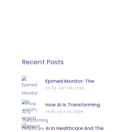
Recent Posts
Epimed Monitor: The
World’s Largest Intensive
20 DE JULY DE 2026
Care Database Has
Recorded 10 Million
How AI Is Transforming
Admissions
Healthcare Practice
14 DE JULY DE 2026
AI In Healthcare And The