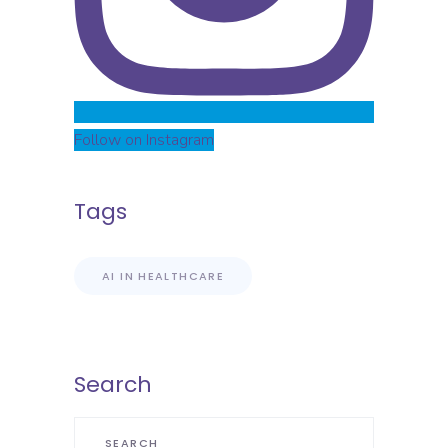
Follow on Instagram
Tags
AI IN HEALTHCARE
Search
Search