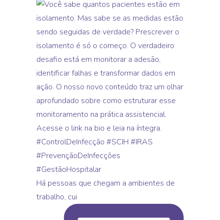
Há pessoas que chegam a ambientes de
trabalho, cui