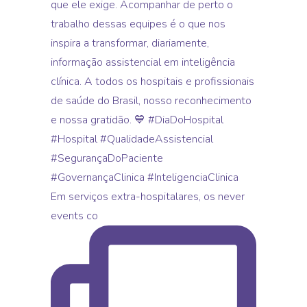
Em serviços extra-hospitalares, os never
events co