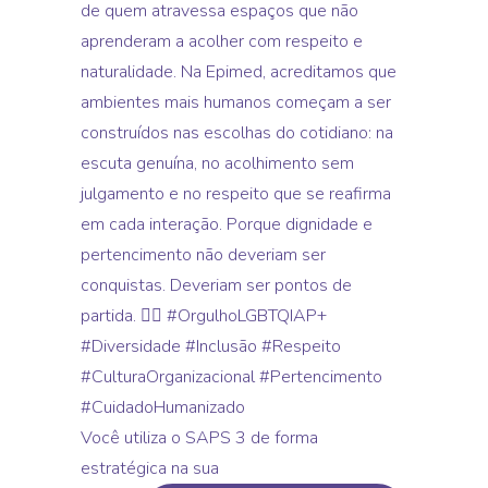
Você utiliza o SAPS 3 de forma
estratégica na sua