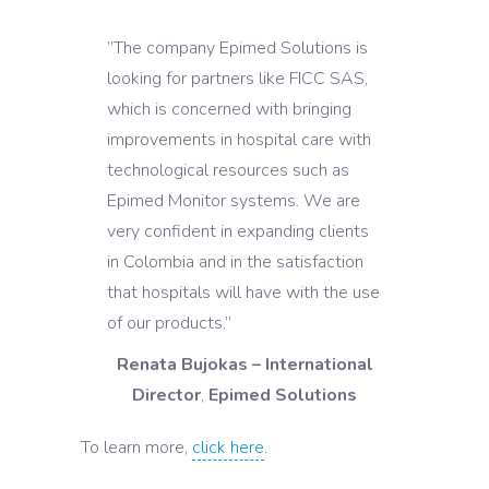
”The company Epimed Solutions is
looking for partners like FICC SAS,
which is concerned with bringing
improvements in hospital care with
technological resources such as
Epimed Monitor systems. We are
very confident in expanding clients
in Colombia and in the satisfaction
that hospitals will have with the use
of our products.”
Renata Bujokas – International
Director
,
Epimed Solutions
To learn more,
click here
.