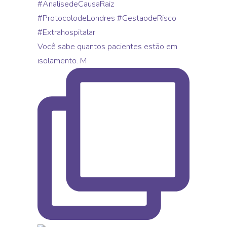
Você sabe quantos pacientes estão em
isolamento. M