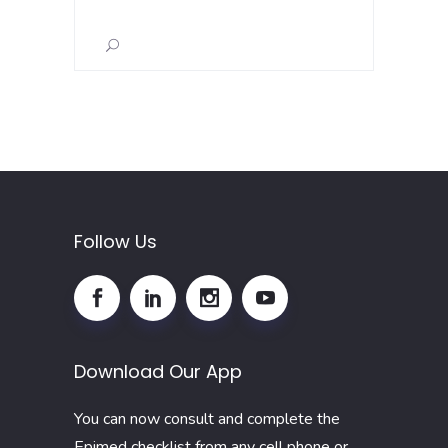
for:
Follow Us
Download Our App
You can now consult and complete the
Epimed checklist from any cell phone or