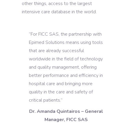
other things, access to the largest
intensive care database in the world.
”For FICC SAS, the partnership with
Epimed Solutions means using tools
that are already successful
worldwide in the field of technology
and quality management, offering
better performance and efficiency in
hospital care and bringing more
quality in the care and safety of
critical patients.”
Dr. Amanda Quintairos – General
Manager, FICC SAS