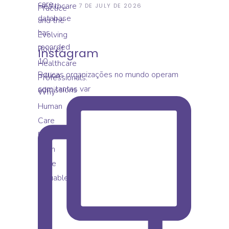
Evolving Role Of
7 DE JULY DE 2026
Healthcare Professionals:
Why Human Care
Becomes Even More
Valuable
Instagram
Poucas organizações no mundo operam
com tantas var