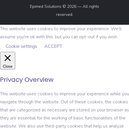
Epimed Solutions © 2026 — All rights
reserved.
This website uses cookies to improve your experience. We'll
assume you're ok with this, but you can opt-out if you wish.
Cookie settings
ACCEPT
Close
Privacy Overview
This website uses cookies to improve your experience while you
navigate through the website. Out of these cookies, the cookies
that are categorized as necessary are stored on your browser as
they are essential for the working of basic functionalities of the
website. We also use third-party cookies that help us analyze