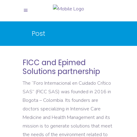
Post
FICC and Epimed
Solutions partnership
The “Foro Internacional en Cuidado Crítico
SAS” (FICC SAS) was founded in 2016 in
Bogota – Colombia. Its founders are
doctors specializing in Intensive Care
Medicine and Health Management and its
mission is to generate solutions that meet
the needs of the environment related to