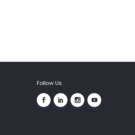
Follow Us