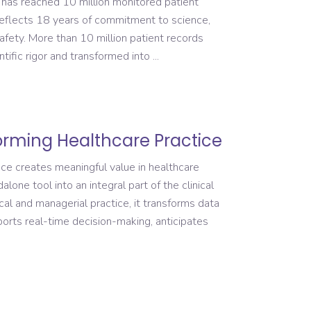
 has reached 10 million monitored patient
reflects 18 years of commitment to science,
safety. More than 10 million patient records
tific rigor and transformed into
forming Healthcare Practice
ence creates meaningful value in healthcare
lone tool into an integral part of the clinical
al and managerial practice, it transforms data
pports real-time decision-making, anticipates