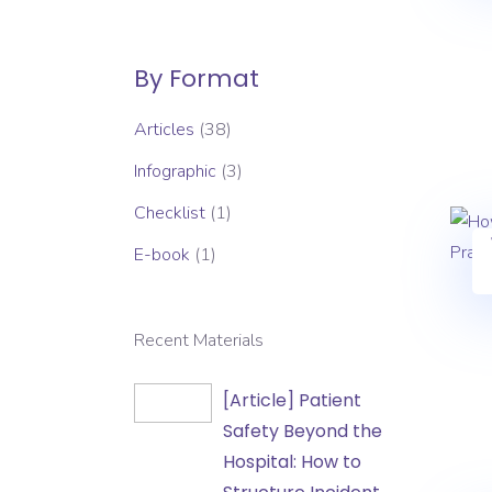
By Format
Articles
(38)
Infographic
(3)
Checklist
(1)
E-book
(1)
Recent Materials
[Article]
[Article] Patient
Patient
Safety Beyond the
Safety
Hospital: How to
Beyond