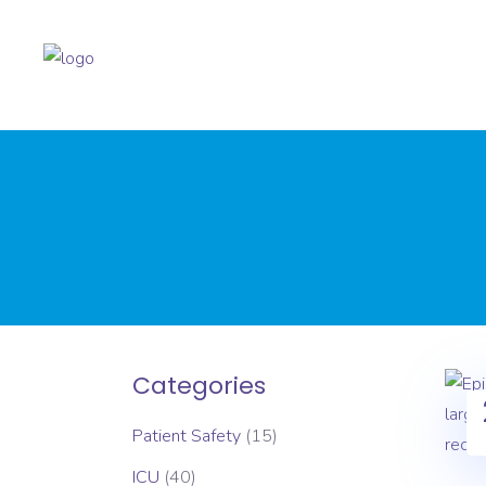
Categories
Patient Safety
(15)
ICU
(40)