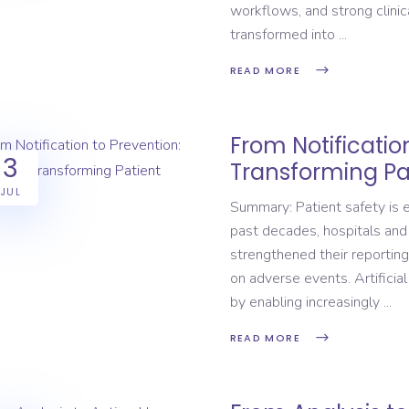
workflows, and strong clinic
transformed into
READ MORE
From Notification
3
Transforming Pa
JUL
Summary: Patient safety is e
past decades, hospitals and
strengthened their reporting
on adverse events. Artificial
by enabling increasingly
READ MORE