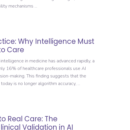
bility mechanisms
actice: Why Intelligence Must
to Care
 intelligence in medicine has advanced rapidly, a
only 16% of healthcare professionals use AI
ision-making. This finding suggests that the
 today is no longer algorithm accuracy,
to Real Care: The
nical Validation in AI