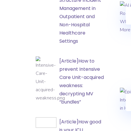
Structure Incident
the
Management in
Hospital:
Outpatient and
How
Non-Hospital
to
Healthcare
Structure
Settings
Incident
Management
[Article]How
[Article]How to
in
to
prevent Intensive
Outpatient
prevent
Care Unit-acquired
and
Intensive
weakness:
Non-
Care
decrypting MV
Hospital
Unit-
“bundles”
Healthcare
acquired
Settings
weakness:
[Article]How
[Article]How good
decrypting
good
is your ICU