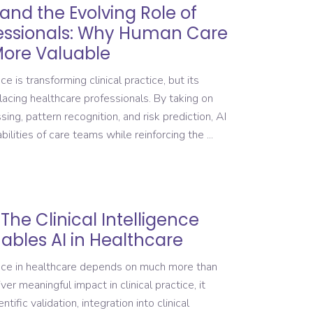
 and the Evolving Role of
essionals: Why Human Care
ore Valuable
ce is transforming clinical practice, but its
lacing healthcare professionals. By taking on
ing, pattern recognition, and risk prediction, AI
bilities of care teams while reinforcing the
The Clinical Intelligence
ables AI in Healthcare
gence in healthcare depends on much more than
er meaningful impact in clinical practice, it
tific validation, integration into clinical