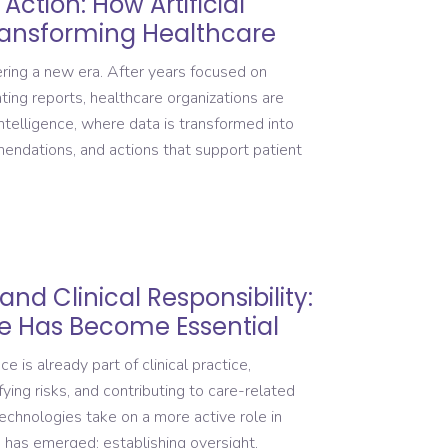
Action: How Artificial
Transforming Healthcare
ring a new era. After years focused on
ting reports, healthcare organizations are
telligence, where data is transformed into
mendations, and actions that support patient
and Clinical Responsibility:
 Has Become Essential
ce is already part of clinical practice,
ying risks, and contributing to care-related
echnologies take on a more active role in
 has emerged: establishing oversight,