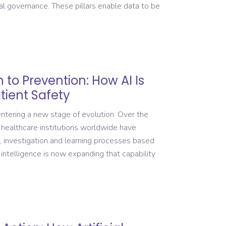
al governance. These pillars enable data to be
 to Prevention: How AI Is
tient Safety
ntering a new stage of evolution. Over the
 healthcare institutions worldwide have
, investigation and learning processes based
 intelligence is now expanding that capability