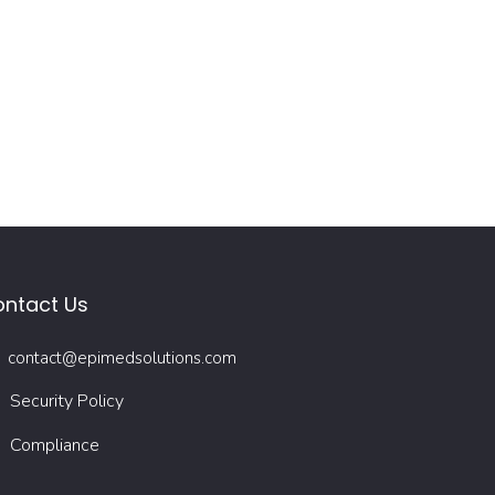
ntact Us
contact@epimedsolutions.com
Security Policy
Compliance