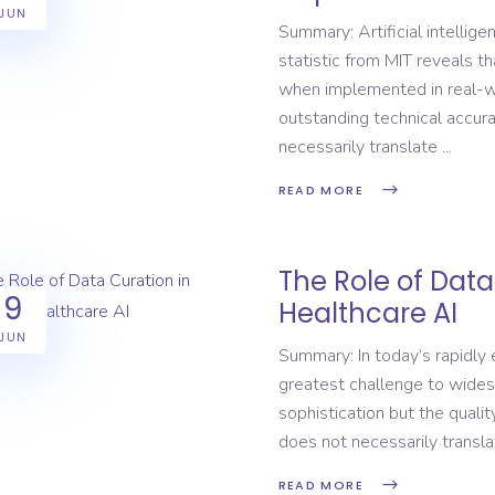
JUN
Summary: Artificial intellige
statistic from MIT reveals th
when implemented in real-wo
outstanding technical accur
necessarily translate
READ MORE
The Role of Data
9
Healthcare AI
JUN
Summary: In today’s rapidly
greatest challenge to wides
sophistication but the quali
does not necessarily translat
READ MORE