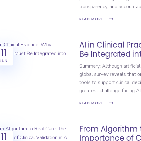
transparency, and accounta
READ MORE
AI in Clinical Pr
11
Be Integrated in
JUN
Summary: Although artificial
global survey reveals that 
tools to support clinical dec
greatest challenge facing AI
READ MORE
From Algorithm 
11
Importance of Cli