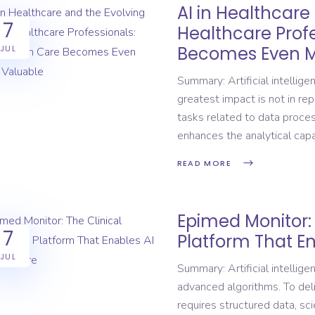
AI in Healthcare
7
Healthcare Prof
Becomes Even M
JUL
Summary: Artificial intelligen
greatest impact is not in rep
tasks related to data process
enhances the analytical capa
READ MORE
Epimed Monitor: 
7
Platform That En
JUL
Summary: Artificial intelli
advanced algorithms. To deliv
requires structured data, scien