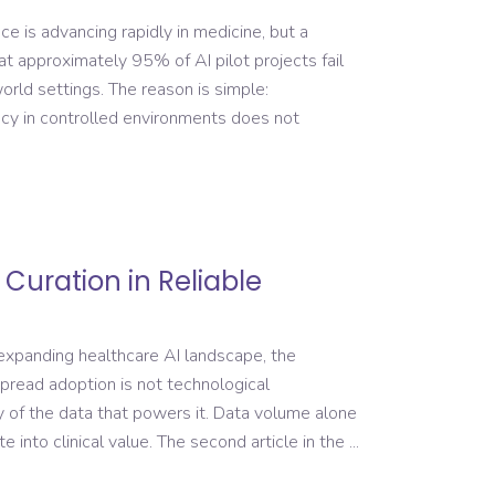
nce is advancing rapidly in medicine, but a
at approximately 95% of AI pilot projects fail
rld settings. The reason is simple:
acy in controlled environments does not
 Curation in Reliable
 expanding healthcare AI landscape, the
pread adoption is not technological
ty of the data that powers it. Data volume alone
e into clinical value. The second article in the