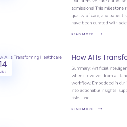
Our intensive care database
admissions! This milestone 
quality of care, and patient 
have been curated with scien
READ MORE
How AI Is Trans
14
Summary: Artificial intellig
JUL
when it evolves from a standa
workflow. Embedded in clinic
into actionable insights, su
risks, and
READ MORE