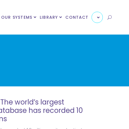
OUR SYSTEMS
LIBRARY
CONTACT
The world’s largest
database has recorded 10
ns