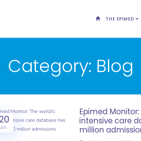
THE EPIMED
Category:
Blog
Epimed Monitor: 
20
intensive care 
million admissio
JUL