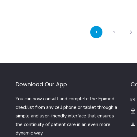
1
2
Download Our App
Co
You can now consult and complete the Epimed
checklist from any cell phone or tablet through a
simple and user-friendly interface that ensures
the continuity of patient care in an even more
dynamic way.