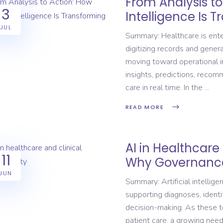
From Analysis to 
3
Intelligence Is 
JUL
Summary: Healthcare is ente
digitizing records and genera
moving toward operational in
insights, predictions, recom
care in real time. In the
READ MORE
AI in Healthcare 
11
Why Governance
JUN
Summary: Artificial intelligen
supporting diagnoses, identif
decision-making. As these t
patient care, a growing need