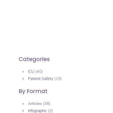
Categories
ICU
(40)
Patient Safety
(15)
By Format
Articles
(38)
Infographic
(3)