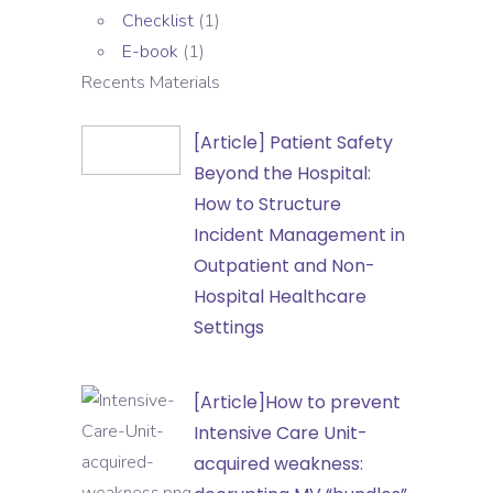
Checklist
(1)
E-book
(1)
Recents Materials
[Article]
[Article] Patient Safety
Patient
Beyond the Hospital:
Safety
How to Structure
Beyond
Incident Management in
the
Outpatient and Non-
Hospital:
Hospital Healthcare
How
Settings
to
Structure
[Article]How
[Article]How to prevent
Incident
to
Intensive Care Unit-
Management
prevent
acquired weakness:
in
Intensive