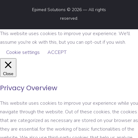
Epimed Solutions © 2026 — All rights
reserved.
This website uses cookies to improve your experience. We'll
assume you're ok with this, but you can opt-out if you wish.
Cookie settings
ACCEPT
Close
Privacy Overview
This website uses cookies to improve your experience while you
navigate through the website. Out of these cookies, the cookies
that are categorized as necessary are stored on your browser as
they are essential for the working of basic functionalities of the
website. We also use third-party cookies that help us analyze