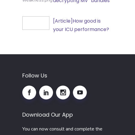
decrypting MV “bundles”
Outpatient
Care
and
Unit-
[Article]How
[Article]How good is
Non-
acquired
good
your ICU performance?
Hospital
weakness:
is
Healthcare
decrypting
your
Settings
MV
ICU
“bundles”
performance?
Follow Us
Download Our App
You can now consult and complete the