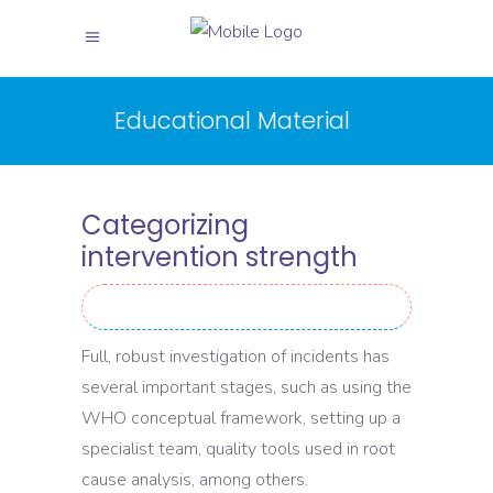
Educational Material
Categorizing
intervention strength
Full, robust investigation of incidents has
several important stages, such as using the
WHO conceptual framework, setting up a
specialist team, quality tools used in root
cause analysis, among others.