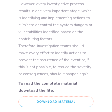
However, every investigative process
results in one, very important stage, which
is identifying and implementing actions to
eliminate or control the system dangers or
vulnerabilities identified based on the
contributing factors.
Therefore, investigation teams should
make every effort to identify actions to
prevent the recurrence of the event or, if
this is not possible, to reduce the severity
or consequences, should it happen again.
To read the complete material,
download the file.
DOWNLOAD MATERIAL