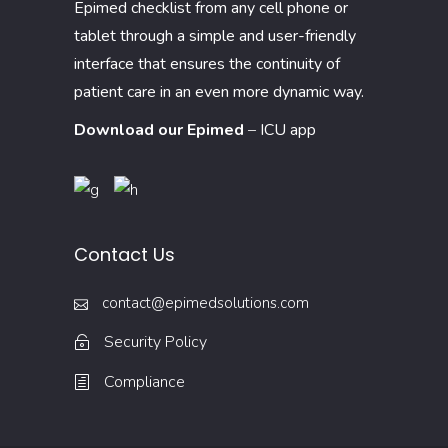
Epimed checklist from any cell phone or
tablet through a simple and user-friendly
interface that ensures the continuity of
patient care in an even more dynamic way.
Download our Epimed
–
ICU app
Contact Us
contact@epimedsolutions.com
Security Policy
Compliance