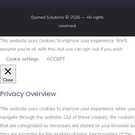
Epimed Solutions © 2026 — All rights
reserved.
This website uses cookies to improve your experience. We'll
assume you're ok with this, but you can opt-out if you wish.
Cookie settings
ACCEPT
Close
Privacy Overview
This website uses cookies to improve your experience while you
navigate through the website. Out of these cookies, the cookies
that are categorized as necessary are stored on your browser as
they are essential for the working of basic functionalities of the