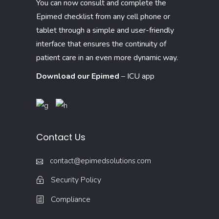
You can now consult and complete the
Epimed checklist from any cell phone or
tablet through a simple and user-friendly
interface that ensures the continuity of
patient care in an even more dynamic way.
Download our Epimed
–
ICU app
Contact Us
contact@epimedsolutions.com
Security Policy
Compliance