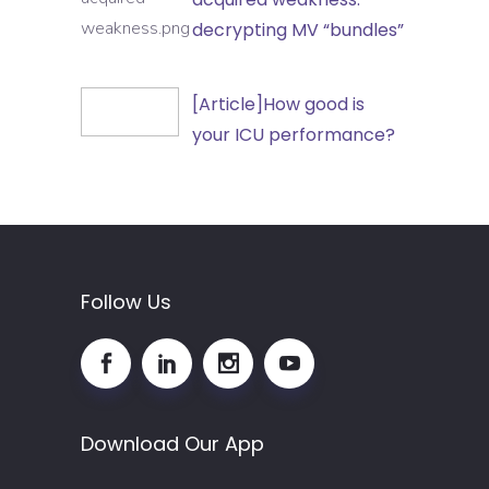
in
Intensive
decrypting MV “bundles”
Outpatient
Care
and
Unit-
[Article]How
[Article]How good is
Non-
acquired
good
your ICU performance?
Hospital
weakness:
is
Healthcare
decrypting
your
Settings
MV
ICU
“bundles”
performance?
Follow Us
Download Our App