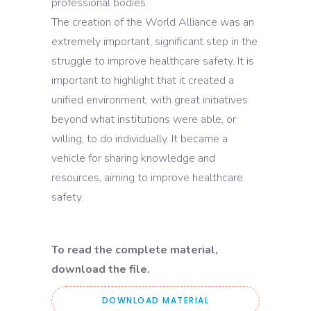
professional bodies.
The creation of the World Alliance was an
extremely important, significant step in the
struggle to improve healthcare safety. It is
important to highlight that it created a
unified environment, with great initiatives
beyond what institutions were able, or
willing, to do individually. It became a
vehicle for sharing knowledge and
resources, aiming to improve healthcare
safety.
To read the complete material,
download the file.
DOWNLOAD MATERIAL