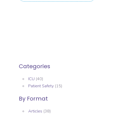
Categories
ICU
(40)
Patient Safety
(15)
By Format
Articles
(38)