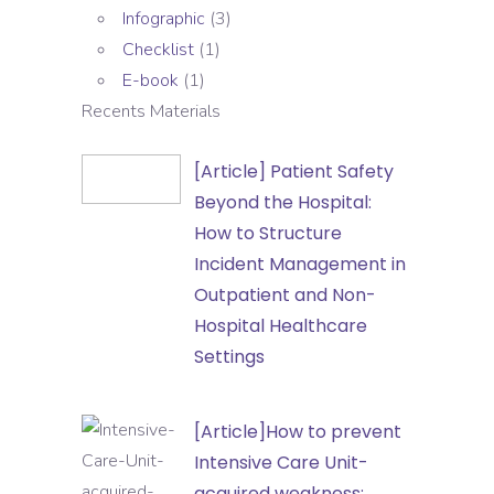
Infographic
(3)
Checklist
(1)
E-book
(1)
Recents Materials
[Article]
[Article] Patient Safety
Patient
Beyond the Hospital:
Safety
How to Structure
Beyond
Incident Management in
the
Outpatient and Non-
Hospital:
Hospital Healthcare
How
Settings
to
Structure
[Article]How
[Article]How to prevent
Incident
to
Intensive Care Unit-
Management
prevent
acquired weakness: