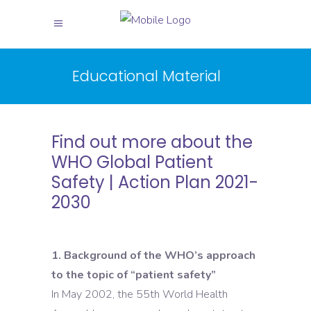
Educational Material
Find out more about the
WHO Global Patient
Safety | Action Plan 2021-
2030
1. Background of the WHO’s approach
to the topic of “patient safety”
In May 2002, the 55th World Health