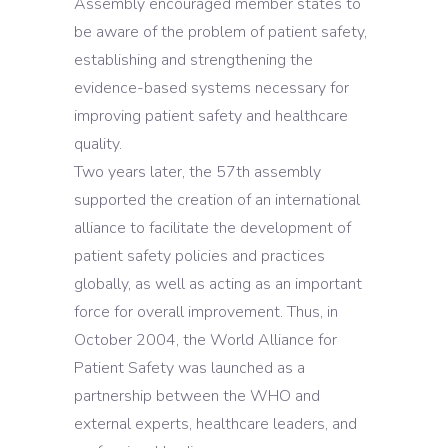
Assembly encouraged member states to
be aware of the problem of patient safety,
establishing and strengthening the
evidence-based systems necessary for
improving patient safety and healthcare
quality.
Two years later, the 57th assembly
supported the creation of an international
alliance to facilitate the development of
patient safety policies and practices
globally, as well as acting as an important
force for overall improvement. Thus, in
October 2004, the World Alliance for
Patient Safety was launched as a
partnership between the WHO and
external experts, healthcare leaders, and