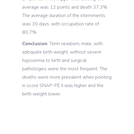
average was 12 points and death 37,3%.
The average duration of the internments
was 30 days, with occupation rate of
80,7%.
Conclusion
: Term newborn, male, with
adequate birth weight, without severe
hypoxemia to birth and surgical
pathologies were the most frequent. The
deaths were more prevalent when pointing
in score SNAP-PE II was higher and the
birth weight lower.