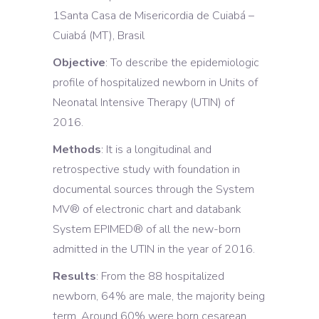
1Santa Casa de Misericordia de Cuiabá –
Cuiabá (MT), Brasil
Objective
: To describe the epidemiologic
profile of hospitalized newborn in Units of
Neonatal Intensive Therapy (UTIN) of
2016.
Methods
: It is a longitudinal and
retrospective study with foundation in
documental sources through the System
MV® of electronic chart and databank
System EPIMED® of all the new-born
admitted in the UTIN in the year of 2016.
Results
: From the 88 hospitalized
newborn, 64% are male, the majority being
term. Around 60% were born cesarean