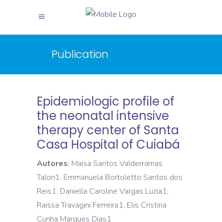
Publication
Epidemiologic profile of
the neonatal intensive
therapy center of Santa
Casa Hospital of Cuiabá
Autores
: Maisa Santos Valderramas
Talon1, Emmanuela Bortoletto Santos dos
Reis1, Daniella Caroline Vargas Luzia1,
Raissa Travagini Ferreira1, Elis Cristina
Cunha Marques Dias1