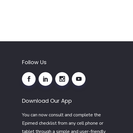
Follow Us
Download Our App
You can now consult and complete the
Epimed checklist from any cell phone or
tablet through a simple and user-friendly