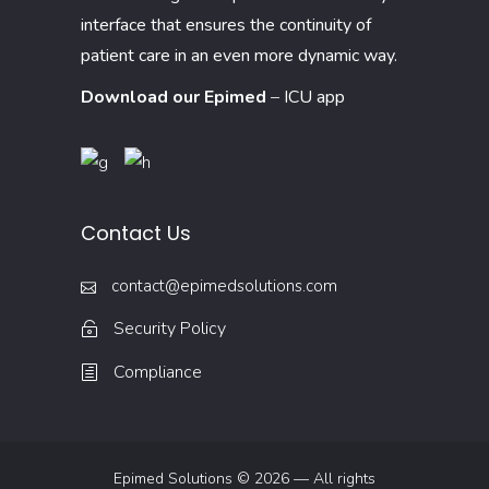
interface that ensures the continuity of
patient care in an even more dynamic way.
Download our Epimed
–
ICU app
Contact Us
contact@epimedsolutions.com
Security Policy
Compliance
Epimed Solutions © 2026 — All rights