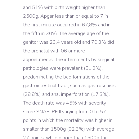
and 51% with birth weight higher than
2500g. Apgar less than or equal to 7 in
the first minute occurred in 67,8% and in
the fifth in 30%. The average age of the
genitor was 23,4 years old and 70,3% did
the prenatal with 06 or more
appointments. The internments by surgical
pathologies were prevalent (51,2%),
predominating the bad formations of the
gastrointestinal tract, such as gastroschisis
(28,8%) and anal imperforation (17,3%).
The death rate was 45% with severity
score SNAP-PE II varying from 0 to 57
points in which the mortality was higher in
smaller than 1500g (92,3%) with average
27 points, while bigger than 1500g the