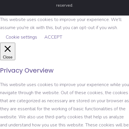
reserved.
This website uses cookies to improve your experience. We'll
assume you're ok with this, but you can opt-out if you wish.
Cookie settings
ACCEPT
Close
Privacy Overview
This website uses cookies to improve your experience while you
navigate through the website. Out of these cookies, the cookies
that are categorized as necessary are stored on your browser as
they are essential for the working of basic functionalities of the
website. We also use third-party cookies that help us analyze
and understand how you use this website. These cookies will be