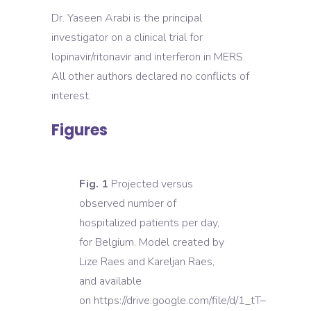
Dr. Yaseen Arabi is the principal
investigator on a clinical trial for
lopinavir/ritonavir and interferon in MERS.
All other authors declared no conflicts of
interest.
Figures
Fig. 1
Projected versus
observed number of
hospitalized patients per day,
for Belgium. Model created by
Lize Raes and Kareljan Raes,
and available
on https://drive.google.com/file/d/1_tT–