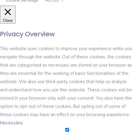
Cookie settings
ACCEPT
Close
Privacy Overview
This website uses cookies to improve your experience while you
navigate through the website. Out of these cookies, the cookies
that are categorized as necessary are stored on your browser as
they are essential for the working of basic functionalities of the
website. We also use third-party cookies that help us analyze
and understand how you use this website. These cookies will be
stored in your browser only with your consent. You also have the
option to opt-out of these cookies. But opting out of some of
these cookies may have an effect on your browsing experience.
Necessário