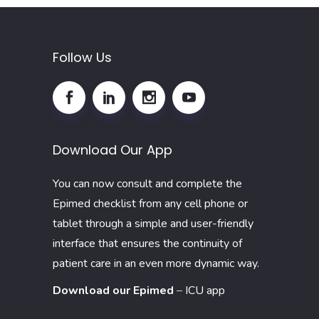
Follow Us
Download Our App
You can now consult and complete the
Epimed checklist from any cell phone or
tablet through a simple and user-friendly
interface that ensures the continuity of
patient care in an even more dynamic way.
Download our Epimed
–
ICU app