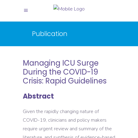
Publication
Managing ICU Surge
During the COVID-19
Crisis: Rapid Guidelines
Abstract
Given the rapidly changing nature of
COVID-19, clinicians and policy makers
require urgent review and summary of the
literature, and synthesis of evidence-based