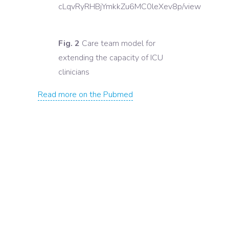
cLqvRyRHBjYmkkZu6MC0leXev8p/view
Fig. 2
Care team model for
extending the capacity of ICU
clinicians
Read more on the Pubmed