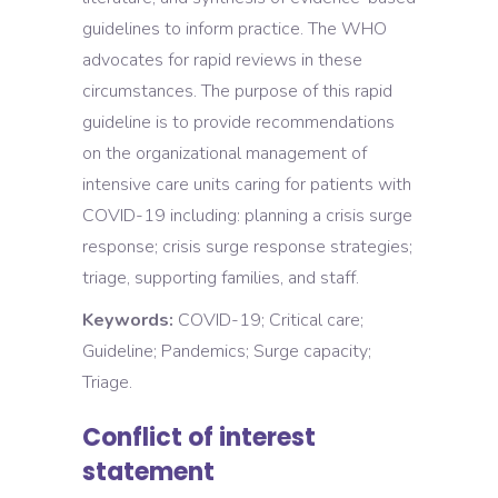
guidelines to inform practice. The WHO
advocates for rapid reviews in these
circumstances. The purpose of this rapid
guideline is to provide recommendations
on the organizational management of
intensive care units caring for patients with
COVID-19 including: planning a crisis surge
response; crisis surge response strategies;
triage, supporting families, and staff.
Keywords:
COVID-19; Critical care;
Guideline; Pandemics; Surge capacity;
Triage.
Conflict of interest
statement