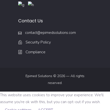
Contact Us
contact@epimedsolutions.com
Security Policy
Compliance
Epimed Solutions © 2026 — All rights
reserved.
This website uses cookies to improve your experience. We'll
assume you're ok with this, but you can opt-out if you wish.