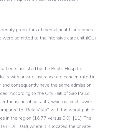
dentify predictors of mental health outcomes
were admitted to the intensive care unit (ICU)
 patients assisted by the Public Hospital
duals with private insurance are concentrated in
tor and consequently have the same admission
ces. According to the City Hall of São Paulo,
 per thousand inhabitants, which is much lower
ompared to “Bela Vista”, with the worst public
s in the region (16.77 versus 0.0). [11]. The
ta (HDI = 0.8) where it is located the private