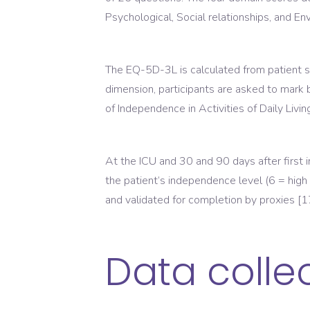
Psychological, Social relationships, and Env
The EQ-5D-3L is calculated from patient sco
dimension, participants are asked to mark 
of Independence in Activities of Daily Livi
At the ICU and 30 and 90 days after first
the patient’s independence level (6 = high
and validated for completion by proxies [1
Data colle