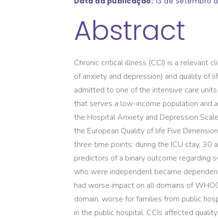
Data da publicação:
13 de Setembro d
Abstract
Chronic critical illness (CCI) is a relevan
of anxiety and depression) and quality of
admitted to one of the intensive care units 
that serves a low-income population and a
the Hospital Anxiety and Depression Scal
the European Quality of life Five Dimension
three time points: during the ICU stay, 30
predictors of a binary outcome regarding 
who were independent became dependent fo
had worse impact on all domains of WHOQOL
domain, worse for families from public ho
in the public hospital. CCIs affected quali