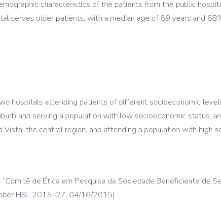
demographic characteristics of the patients from the public hospi
ital serves older patients, with a median age of 69 years and 68
 hospitals attending patients of different socioeconomic levels: 
urb and serving a population with low socioeconomic status, and a
 Vista, the central region, and attending a population with high 
led “Comitê de Ética em Pesquisa da Sociedade Beneficiente de Se
number HSL 2015–27, 04/16/2015).