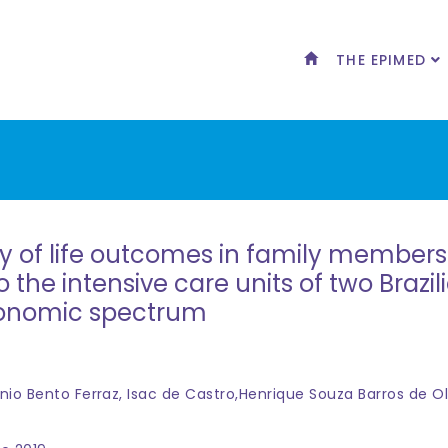
THE EPIMED
y of life outcomes in family members 
to the intensive care units of two Brazi
conomic spectrum
nio Bento Ferraz, Isac de Castro,Henrique Souza Barros de Ol