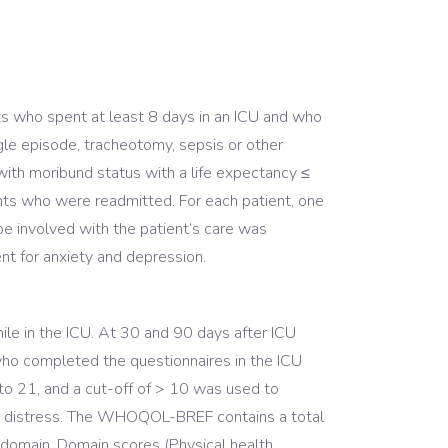
ts who spent at least 8 days in an ICU and who
ingle episode, tracheotomy, sepsis or other
 with moribund status with a life expectancy ≤
nts who were readmitted. For each patient, one
be involved with the patient’s care was
ent for anxiety and depression.
 in the ICU. At 30 and 90 days after ICU
o completed the questionnaires in the ICU
to 21, and a cut-off of > 10 was used to
more distress. The WHOQOL-BREF contains a total
r domain. Domain scores (Physical health,