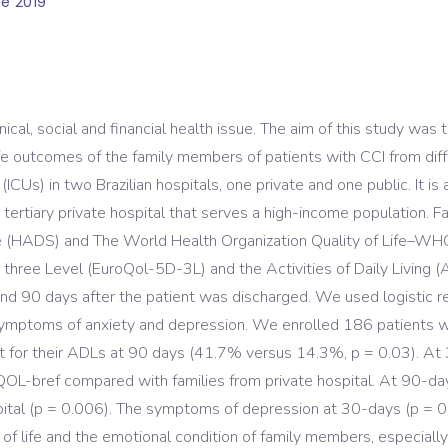
e 2019
t clinical, social and financial health issue. The aim of this stud
 life outcomes of the family members of patients with CCI from 
(ICUs) in two Brazilian hospitals, one private and one public. It is
 tertiary private hospital that serves a high-income population.
e (HADS) and The World Health Organization Quality of Life–W
 three Level (EuroQol-5D-3L) and the Activities of Daily Living (
 and 90 days after the patient was discharged. We used logistic 
symptoms of anxiety and depression. We enrolled 186 patients wi
r their ADLs at 90 days (41.7% versus 14.3%, p = 0.03). At 3
-bref compared with families from private hospital. At 90-days,
spital (p = 0.006). The symptoms of depression at 30-days (p =
ty of life and the emotional condition of family members, especial