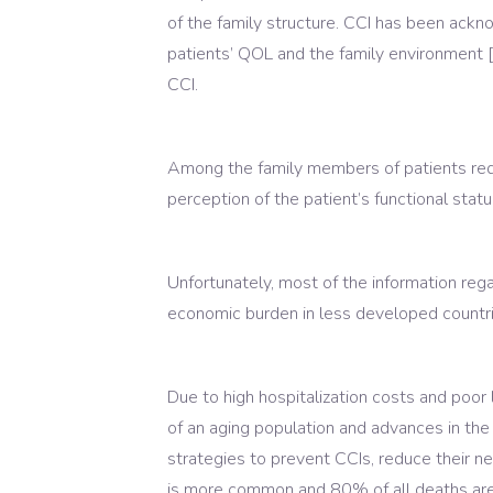
of the family structure. CCI has been acknow
patients’ QOL and the family environment 
CCI.
Among the family members of patients requi
perception of the patient’s functional stat
Unfortunately, most of the information reg
economic burden in less developed countri
Due to high hospitalization costs and poor 
of an aging population and advances in the 
strategies to prevent CCIs, reduce their n
is more common and 80% of all deaths are d