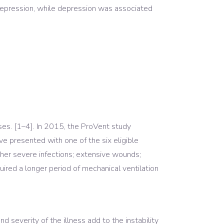
epression, while depression was associated
sses. [1–4]. In 2015, the ProVent study
e presented with one of the six eligible
other severe infections; extensive wounds;
quired a longer period of mechanical ventilation
nd severity of the illness add to the instability