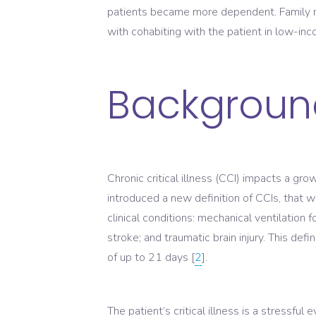
patients became more dependent. Family m
with cohabiting with the patient in low-inc
Backgroun
Chronic critical illness (CCI) impacts a gr
introduced a new definition of CCIs, that 
clinical conditions: mechanical ventilation
stroke; and traumatic brain injury. This def
of up to 21 days [
2
].
The patient’s critical illness is a stressful