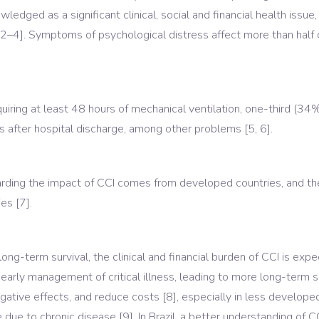
ledged as a significant clinical, social and financial health issu
[2–4]. Symptoms of psychological distress affect more than half
ring at least 48 hours of mechanical ventilation, one-third (34%)
us after hospital discharge, among other problems [5, 6].
arding the impact of CCI comes from developed countries, and ther
es [7].
long-term survival, the clinical and financial burden of CCI is ex
early management of critical illness, leading to more long-term s
egative effects, and reduce costs [8], especially in less develop
ue to chronic disease [9]. In Brazil, a better understanding of C