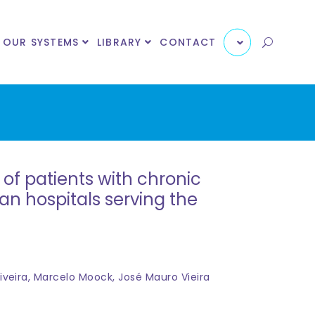
OUR SYSTEMS
LIBRARY
CONTACT
of patients with chronic
lian hospitals serving the
iveira, Marcelo Moock, José Mauro Vieira