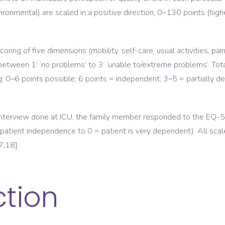
ironmental) are scaled in a positive direction, 0–130 points (highe
ring of five dimensions (mobility, self-care, usual activities, pai
between 1: ‘no problems’ to 3: ‘unable to/extreme problems’. Tota
ng: 0–6 points possible; 6 points = independent; 3–5 = partially 
 interview done at ICU, the family member responded to the EQ-
 patient independence to 0 = patient is very dependent). All scal
7,18]
ction