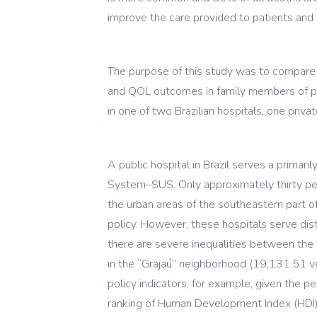
improve the care provided to patients and
The purpose of this study was to compare 
and QOL outcomes in family members of pa
in one of two Brazilian hospitals, one priva
A public hospital in Brazil serves a primar
System–SUS. Only approximately thirty perc
the urban areas of the southeastern part 
policy. However, these hospitals serve dis
there are severe inequalities between the d
in the “Grajaú” neighborhood (19,131.51 v
policy indicators, for example, given the 
ranking of Human Development Index (HDI) in 