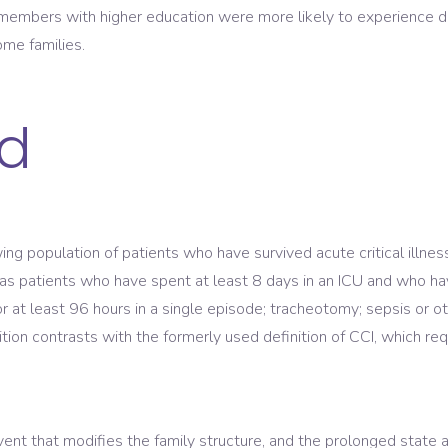
embers with higher education were more likely to experience d
ome families.
d
owing population of patients who have survived acute critical illne
was patients who have spent at least 8 days in an ICU and who hav
 for at least 96 hours in a single episode; tracheotomy; sepsis or 
inition contrasts with the formerly used definition of CCI, which re
 event that modifies the family structure, and the prolonged state a