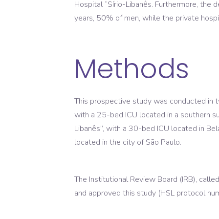
Hospital “Sírio-Libanês. Furthermore, the 
years, 50% of men, while the private hosp
Methods
This prospective study was conducted in two
with a 25-bed ICU located in a southern sub
Libanês”, with a 30-bed ICU located in Bela
located in the city of São Paulo.
The Institutional Review Board (IRB), cal
and approved this study (HSL protocol 