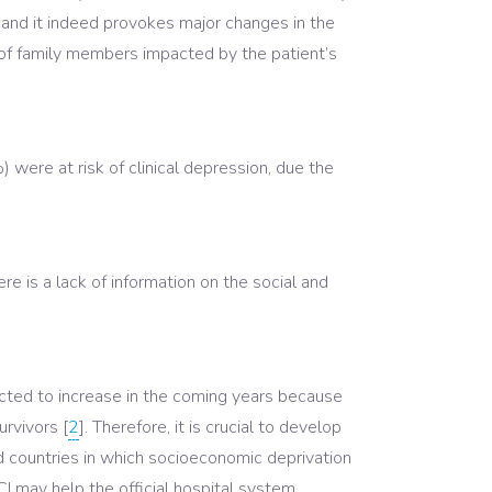
e, and it indeed provokes major changes in the
 of family members impacted by the patient’s
 were at risk of clinical depression, due the
e is a lack of information on the social and
pected to increase in the coming years because
urvivors [
2
]. Therefore, it is crucial to develop
ed countries in which socioeconomic deprivation
CI may help the official hospital system