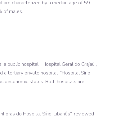
tal are characterized by a median age of 59
% of males.
a public hospital, “Hospital Geral do Grajaú”,
 tertiary private hospital, “Hospital Sírio-
socioeconomic status. Both hospitals are
nhoras do Hospital Sírio-Libanês”, reviewed