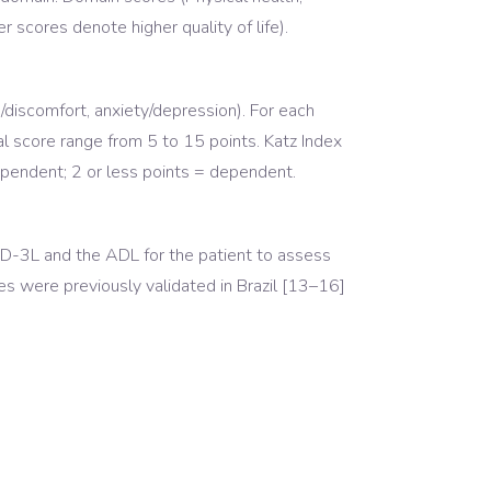
r scores denote higher quality of life).
n/discomfort, anxiety/depression). For each
l score range from 5 to 15 points. Katz Index
dependent; 2 or less points = dependent.
5D-3L and the ADL for the patient to assess
es were previously validated in Brazil [13–16]