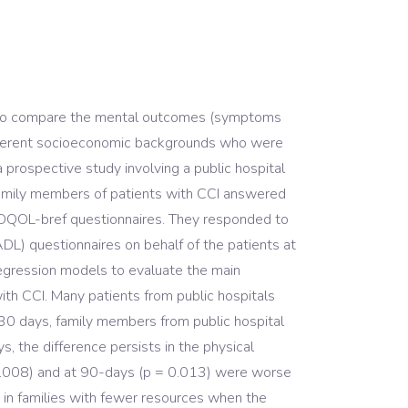
y was to compare the mental outcomes (symptoms
different socioeconomic backgrounds who were
 a prospective study involving a public hospital
 Family members of patients with CCI answered
HOQOL-bref questionnaires. They responded to
ADL) questionnaires on behalf of the patients at
regression models to evaluate the main
th CCI. Many patients from public hospitals
0 days, family members from public hospital
 the difference persists in the physical
 0.008) and at 90-days (p = 0.013) were worse
ly in families with fewer resources when the