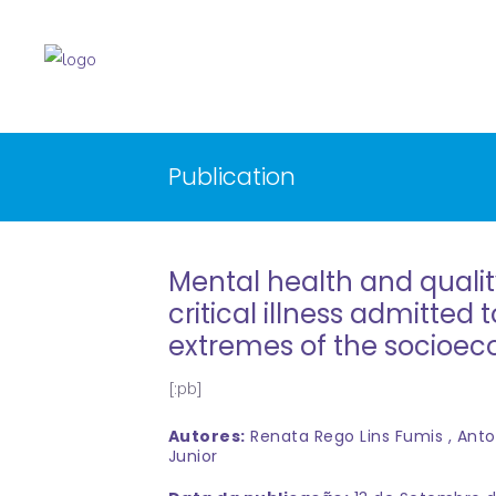
Publication
Mental health and qualit
critical illness admitted 
extremes of the socioe
[:pb]
Autores:
Renata Rego Lins Fumis , Anto
Junior