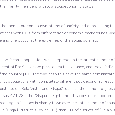
 their family members with low socioeconomic status.
the mental outcomes (symptoms of anxiety and depression); to i
tients with CCIs from different socioeconomic backgrounds who 
te and one public, at the extremes of the social pyramid.
ily low-income population, which represents the largest number of
ent of Brazilians have private health insurance, and these indivi
of the country [10]. The two hospitals have the same administra
tinct populations with completely different socioeconomic resour
istricts of “Bela Vista” and “Grajaú”, such as the number of jobs
ersus 471.28). The “Grajaú” neighborhood is considered poorer c
percentage of houses in shanty town over the total number of house
“Grajaú” district is lower (0.6) than HDI of districts of “Bela Vis