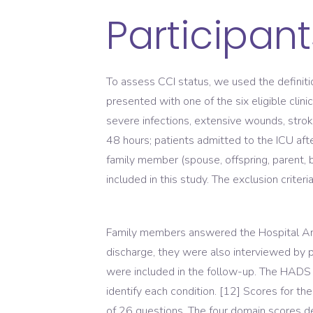
Participant
To assess CCI status, we used the definit
presented with one of the six eligible clini
severe infections, extensive wounds, stroke
48 hours; patients admitted to the ICU af
family member (spouse, offspring, parent, 
included in this study. The exclusion crite
Family members answered the Hospital An
discharge, they were also interviewed b
were included in the follow-up. The HADS 
identify each condition. [12] Scores for t
of 26 questions. The four domain scores den