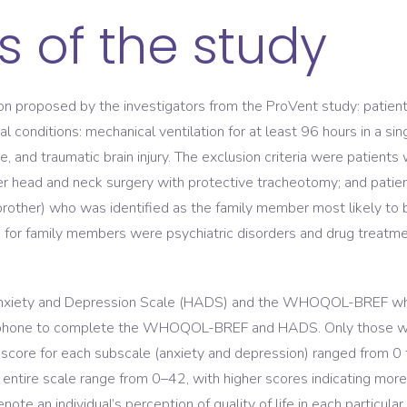
s of the study
ion proposed by the investigators from the ProVent study: patien
cal conditions: mechanical ventilation for at least 96 hours in a s
, and traumatic brain injury. The exclusion criteria were patients
ter head and neck surgery with protective tracheotomy; and patie
brother) who was identified as the family member most likely to 
ria for family members were psychiatric disorders and drug treatm
xiety and Depression Scale (HADS) and the WHOQOL-BREF while
y phone to complete the WHOQOL-BREF and HADS. Only those wh
score for each subscale (anxiety and depression) ranged from 0 
he entire scale range from 0–42, with higher scores indicating 
ote an individual’s perception of quality of life in each particula