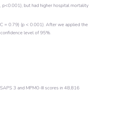
p<0.001), but had higher hospital mortality
 = 0.79) (p < 0.001). After we applied the
 confidence level of 95%.
f SAPS 3 and MPM0-III scores in 48,816