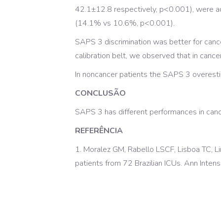
42.1±12.8 respectively, p<0.001), were ad
(14.1% vs 10.6%, p<0.001).
SAPS 3 discrimination was better for can
calibration belt, we observed that in can
In noncancer patients the SAPS 3 overestim
CONCLUSÃO
SAPS 3 has different performances in cance
REFERÊNCIA
1. Moralez GM, Rabello LSCF, Lisboa TC, 
patients from 72 Brazilian ICUs. Ann Inten