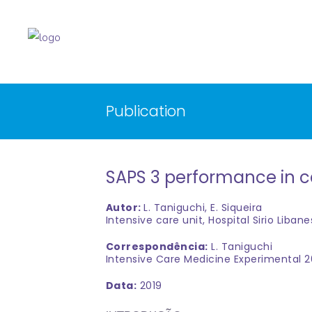
Publication
SAPS 3 performance in ca
Autor:
L. Taniguchi, E. Siqueira
Intensive care unit, Hospital Sirio Libane
Correspondência:
L. Taniguchi
Intensive Care Medicine Experimental 2
Data:
2019