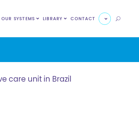
OUR SYSTEMS
LIBRARY
CONTACT
 care unit in Brazil