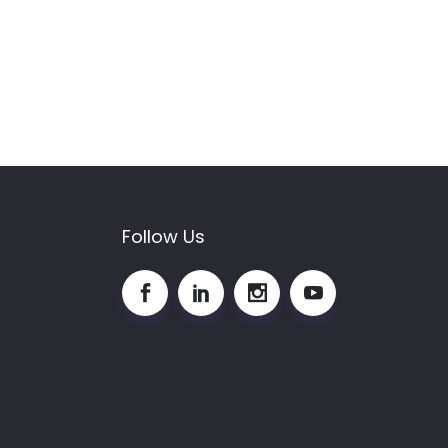
Follow Us