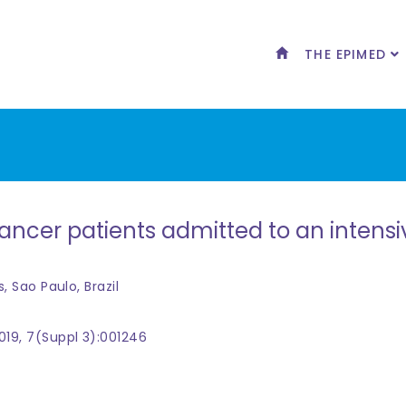
THE EPIMED
ncer patients admitted to an intensive
s, Sao Paulo, Brazil
019, 7(Suppl 3):001246