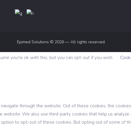
Epimed Solutions © 2026 — All rights reserved.
me you're ok with this, but you can opt-out if you wish.
Cooki
navigate through the website. Out of these cookies, the cookies
f the website. We also use third-party cookies that help us analy
e option to opt-out of these cookies. But opting out of some of 