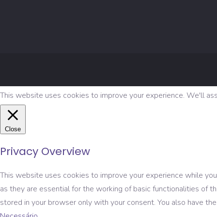
This website uses cookies to improve your experience. We'll assu
Close
Privacy Overview
This website uses cookies to improve your experience while you 
as they are essential for the working of basic functionalities o
stored in your browser only with your consent. You also have th
Necessário