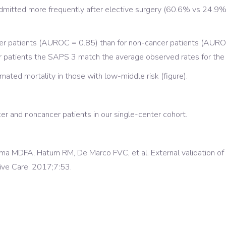
mitted more frequently after elective surgery (60.6% vs 24.9%, 
cer patients (AUROC = 0.85) than for non-cancer patients (AUROC
cer patients the SAPS 3 match the average observed rates for the
ated mortality in those with low-middle risk (figure).
r and noncancer patients in our single-center cohort.
Lima MDFA, Hatum RM, De Marco FVC, et al. External validation o
sive Care. 2017;7:53.