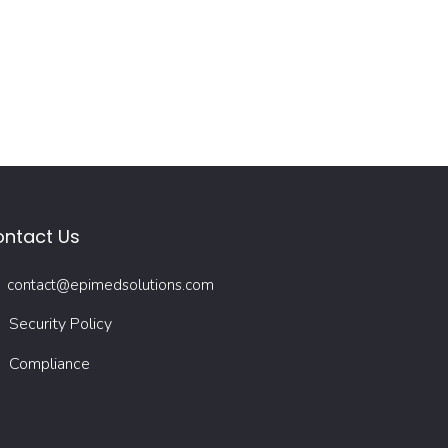
ntact Us
contact@epimedsolutions.com
Security Policy
Compliance