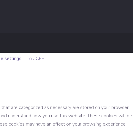
e settings
ACCEPT
 that are categorized as necessary are stored on your browser
ze and understand how you use this website. These cookies will be
these cookies may have an effect on your browsing experience.