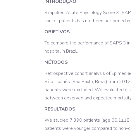
INTRODUÇÃO
Simplified Acute Physiology Score 3 (SAPS 
cancer patients has not been performed in 
OBJETIVOS
To compare the performance of SAPS 3 in p
hospital in Brazil.
MÉTODOS
Retrospective cohort analysis of Epimed adm
Sírio Libanês (São Paulo, Brazil) from 201
patients were excluded. We evaluated disc
between observed and expected mortality ra
RESULTADOS
We studied 7,390 patients (age 66.1±18.4
patients were younger compared to non-ca