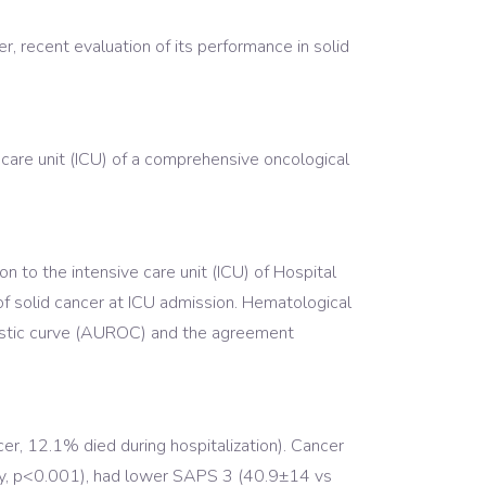
, recent evaluation of its performance in solid
care unit (ICU) of a comprehensive oncological
n to the intensive care unit (ICU) of Hospital
of solid cancer at ICU admission. Hematological
ristic curve (AUROC) and the agreement
, 12.1% died during hospitalization). Cancer
ly, p<0.001), had lower SAPS 3 (40.9±14 vs