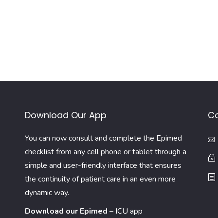
Download Our App
Co
You can now consult and complete the Epimed
checklist from any cell phone or tablet through a
simple and user-friendly interface that ensures
the continuity of patient care in an even more
dynamic way.
Download our Epimed
–
ICU app