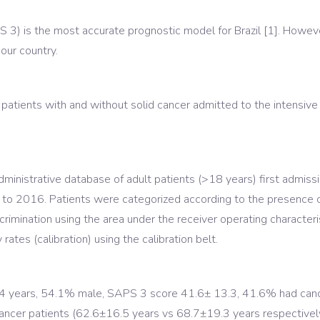
3) is the most accurate prognostic model for Brazil [1]. However
our country.
atients with and without solid cancer admitted to the intensive 
inistrative database of adult patients (>18 years) first admissio
2 to 2016. Patients were categorized according to the presence 
rimination using the area under the receiver operating characte
tes (calibration) using the calibration belt.
 years, 54.1% male, SAPS 3 score 41.6± 13.3, 41.6% had cancer
ncer patients (62.6±16.5 years vs 68.7±19.3 years respective